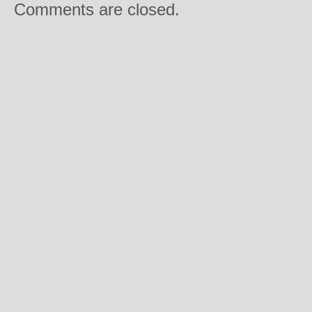
Comments are closed.