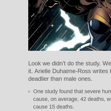
Look we didn’t do the study. We
it. Arielle Duhaime-Ross writes 
deadlier than male ones.
One study found that severe hur
cause, on average, 42 deaths, w
cause 15 deaths.