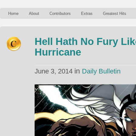
Home
About
Contributors
Extras
Greatest Hits
Hell Hath No Fury L
Hurricane
in
June 3, 2014
Daily Bulletin