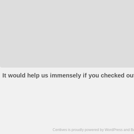
It would help us immensely if you checked out
Centives is proudly powered by
WordPress
and
B