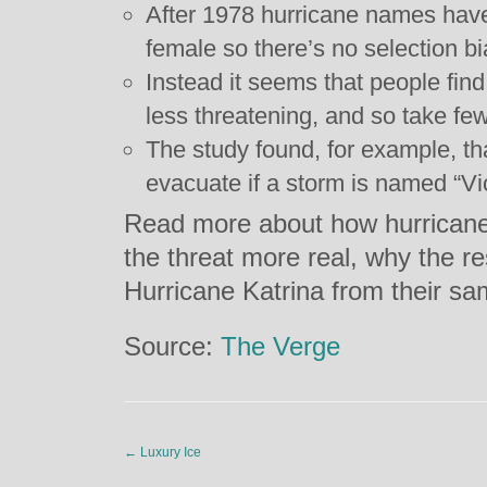
After 1978 hurricane names hav
female so there’s no selection bi
Instead it seems that people fin
less threatening, and so take few
The study found, for example, tha
evacuate if a storm is named “Vict
Read more about how hurrican
the threat more real, why the r
Hurricane Katrina from their s
Source:
The Verge
←
Luxury Ice