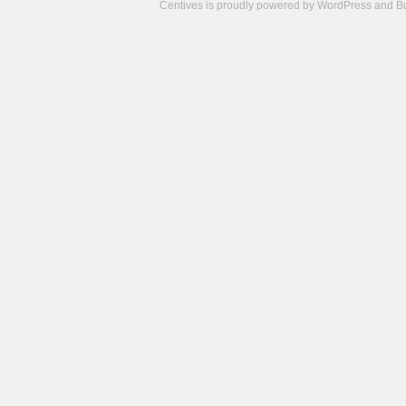
Centives is proudly powered by
WordPress
and
B
Camisetas
de
fútbol
cheap
nfl
jerseys
cheap
jerseys
from
china
cheap
nhl
jerseys