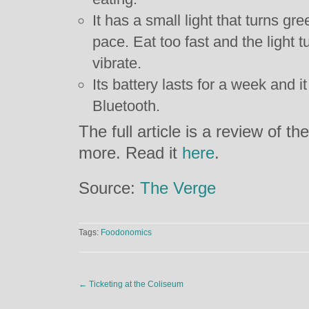
It has a small light that turns gr
pace. Eat too fast and the light t
vibrate.
Its battery lasts for a week and 
Bluetooth.
The full article is a review of the
more. Read it
here
.
Source:
The Verge
Tags:
Foodonomics
←
Ticketing at the Coliseum