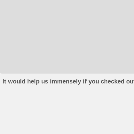
It would help us immensely if you checked out