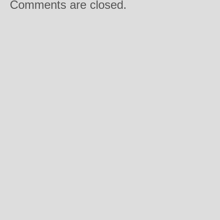
Comments are closed.