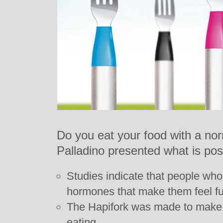
Do you eat your food with a nor
Palladino presented what is poss
Studies indicate that people wh
hormones that make them feel full
The Hapifork was made to make
eating.