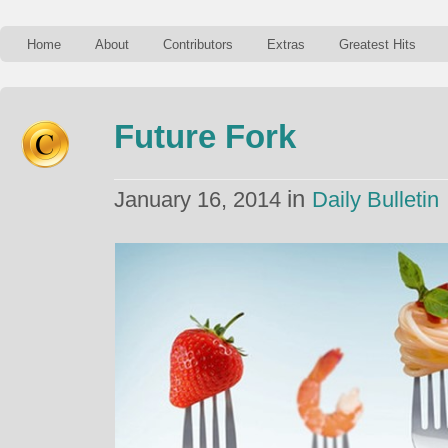
Home
About
Contributors
Extras
Greatest Hits
Future Fork
in
January 16, 2014
Daily Bulletin