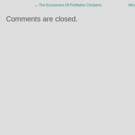
←
The Economics Of Profitable Chickens
Wha
Comments are closed.