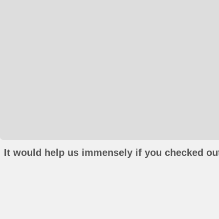
It would help us immensely if you checked out