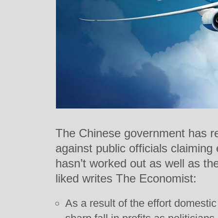
The Chinese government has re
against public officials claimin
hasn’t worked out as well as t
liked writes The Economist:
As a result of the effort domestic