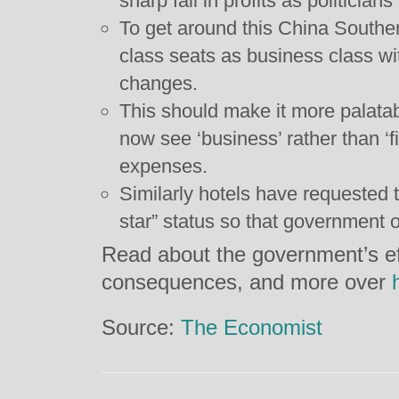
sharp fall in profits as politicians 
To get around this China Southern
class seats as business class w
changes.
This should make it more palatab
now see ‘business’ rather than ‘firs
expenses.
Similarly hotels have requested 
star” status so that government of
Read about the government’s eff
consequences, and more over
Source:
The Economist