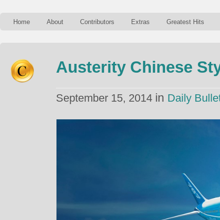
Home
About
Contributors
Extras
Greatest Hits
Austerity Chinese Sty
in
September 15, 2014
Daily Bulle