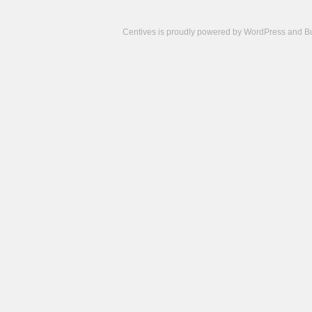
Centives is proudly powered by
WordPress
and
B
Camisetas
de
fútbol
cheap
nfl
jerseys
cheap
jerseys
from
china
cheap
nhl
jerseys