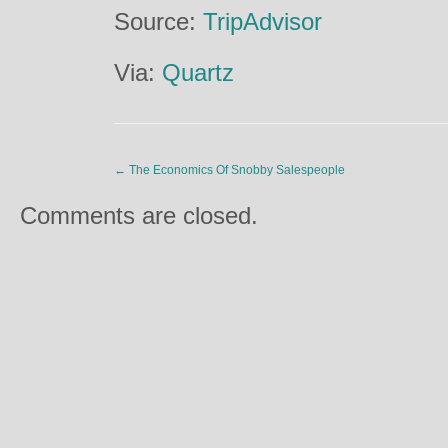
Source:
TripAdvisor
Via:
Quartz
←
The Economics Of Snobby Salespeople
Comments are closed.