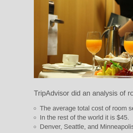
TripAdvisor did an analysis of 
The average total cost of room se
In the rest of the world it is $45.
Denver, Seattle, and Minneapoli