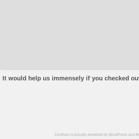
It would help us immensely if you checked out
Centives is proudly powered by
WordPress
and
B