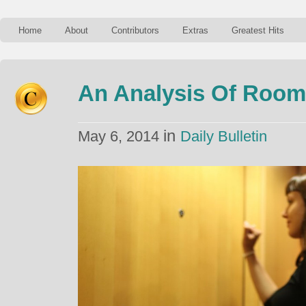
Home
About
Contributors
Extras
Greatest Hits
An Analysis Of Room
in
May 6, 2014
Daily Bulletin