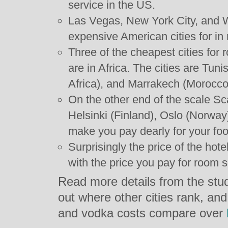
service in the US.
Las Vegas, New York City, and 
expensive American cities for in
Three of the cheapest cities for
are in Africa. The cities are Tun
Africa), and Marrakech (Morocco
On the other end of the scale Sc
Helsinki (Finland), Oslo (Norwa
make you pay dearly for your foo
Surprisingly the price of the hote
with the price you pay for room s
Read more details from the stud
out where other cities rank, and
and vodka costs compare over