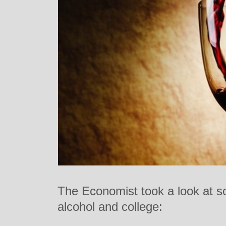
The Economist took a look at s
alcohol and college: