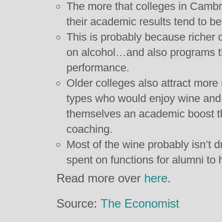
The more that colleges in Cambr
their academic results tend to be
This is probably because richer 
on alcohol…and also programs t
performance.
Older colleges also attract more
types who would enjoy wine and 
themselves an academic boost th
coaching.
Most of the wine probably isn’t d
spent on functions for alumni to
Read more over
here
.
Source:
The Economist