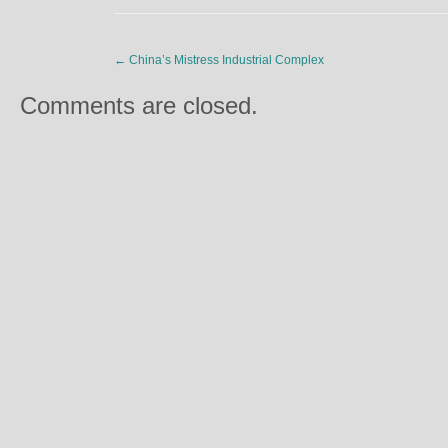
←
China’s Mistress Industrial Complex
Comments are closed.