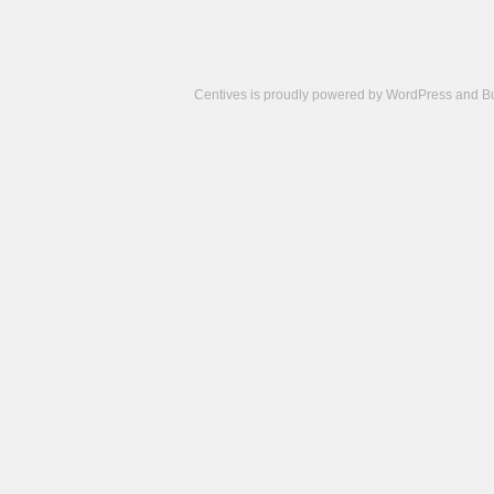
Centives is proudly powered by
WordPress
and
B
Camisetas
de
fútbol
cheap
nfl
jerseys
cheap
jerseys
from
china
cheap
nhl
jerseys