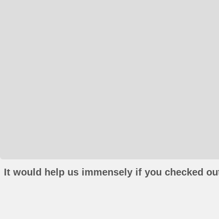
It would help us immensely if you checked out