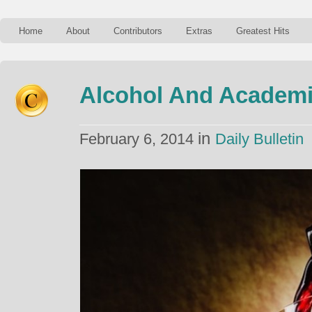
Home
About
Contributors
Extras
Greatest Hits
Alcohol And Academ
in
February 6, 2014
Daily Bulletin