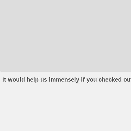
It would help us immensely if you checked out