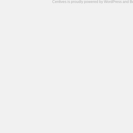
Centives is proudly powered by
WordPress
and
B
Camisetas
de
fútbol
cheap
nfl
jerseys
cheap
jerseys
from
china
cheap
nhl
jerseys