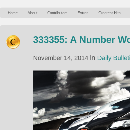
Home
About
Contributors
Extras
Greatest Hits
333355: A Number Wor
in
November 14, 2014
Daily Bullet