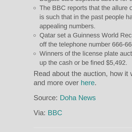
The BBC reports that the allure
is such that in the past people h
appealing numbers.
Qatar set a Guinness World Reco
off the telephone number 666-666
Winners of the license plate auc
up the cash or be fined $5,492.
Read about the auction, how it 
and more over
here
.
Source:
Doha News
Via:
BBC