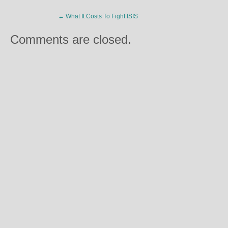
←
What It Costs To Fight ISIS
Comments are closed.