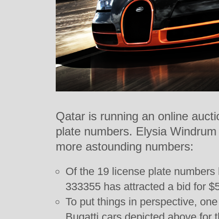
Qatar is running an online aucti
plate numbers. Elysia Windrum 
more astounding numbers:
Of the 19 license plate numbers
333355 has attracted a bid for $
To put things in perspective, on
Bugatti cars depicted above for 