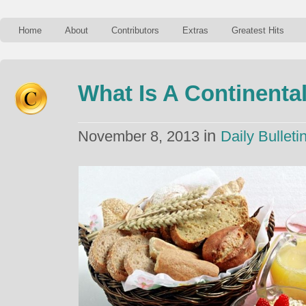
Home
About
Contributors
Extras
Greatest Hits
What Is A Continenta
in
November 8, 2013
Daily Bulleti