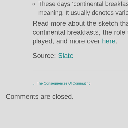
These days ‘continental breakfas
meaning. It usually denotes va
Read more about the sketch tha
continental breakfasts, the role
played, and more over
here
.
Source:
Slate
←
The Consequences Of Commuting
Comments are closed.