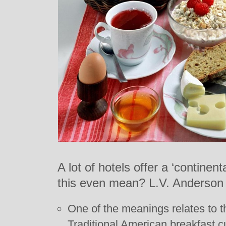
A lot of hotels offer a ‘continen
this even mean? L.V. Anderson
One of the meanings relates to t
Traditional American breakfast c