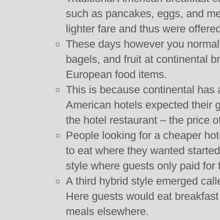
such as pancakes, eggs, and me
lighter fare and thus were offered
These days however you normally 
bagels, and fruit at continental b
European food items.
This is because continental has 
American hotels expected their gu
the hotel restaurant – the price o
People looking for a cheaper ho
to eat where they wanted started
style where guests only paid for
A third hybrid style emerged call
Here guests would eat breakfast 
meals elsewhere.