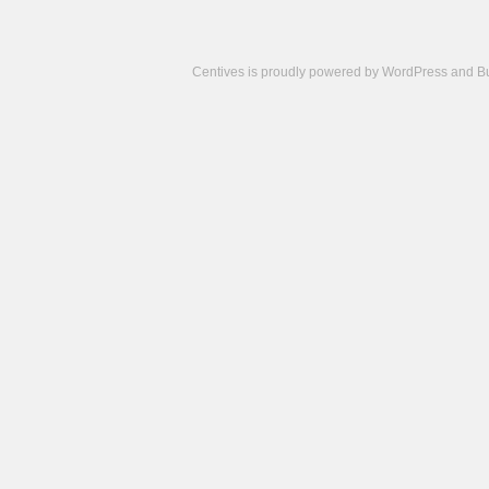
Centives is proudly powered by
WordPress
and
B
Camisetas
de
fútbol
cheap
nfl
jerseys
cheap
jerseys
from
china
cheap
nhl
jerseys