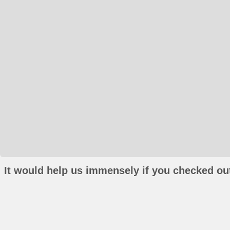
It would help us immensely if you checked out