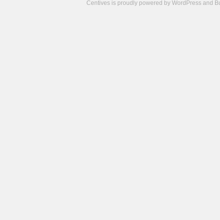
Centives is proudly powered by
WordPress
and
B
Camisetas
de
fútbol
cheap
nfl
jerseys
cheap
jerseys
from
china
cheap
nhl
jerseys