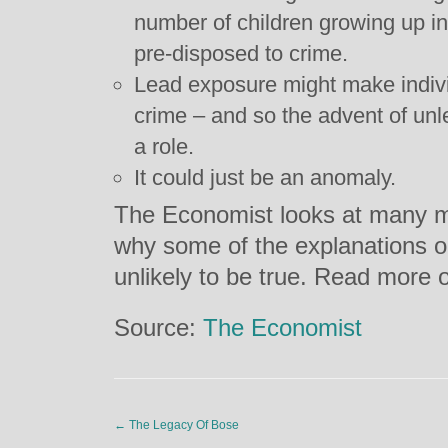
number of children growing up i
pre-disposed to crime.
Lead exposure might make indivi
crime – and so the advent of un
a role.
It could just be an anomaly.
The Economist looks at many 
why some of the explanations o
unlikely to be true. Read more 
Source:
The Economist
←
The Legacy Of Bose