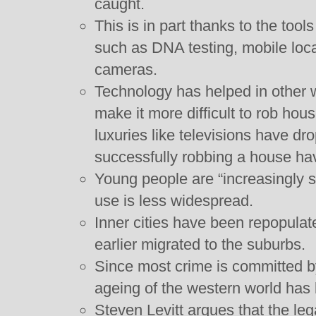
caught.
This is in part thanks to the tool
such as DNA testing, mobile loca
cameras.
Technology has helped in other
make it more difficult to rob hou
luxuries like televisions have d
successfully robbing a house ha
Young people are “increasingly 
use is less widespread.
Inner cities have been repopulat
earlier migrated to the suburbs.
Since most crime is committed b
ageing of the western world has l
Steven Levitt argues that the leg