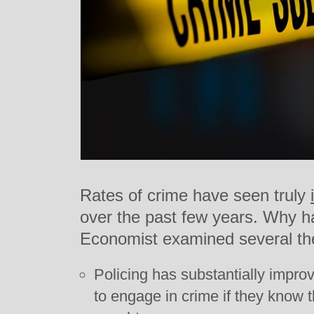
Rates of crime have seen truly
over the past few years. Why 
Economist examined several th
Policing has substantially improv
to engage in crime if they know t