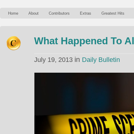
Home
About
Contributors
Extras
Greatest Hits
What Happened To Al
in
July 19, 2013
Daily Bulletin