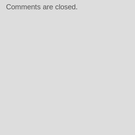
Comments are closed.