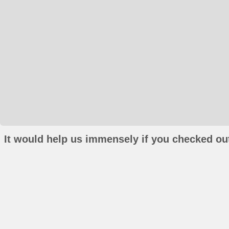
It would help us immensely if you checked out