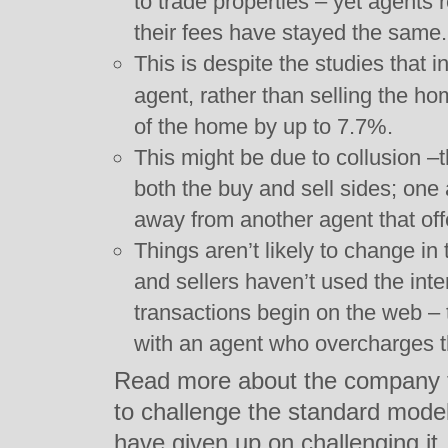
to trade properties – yet agents 
their fees have stayed the same.
This is despite the studies that 
agent, rather than selling the ho
of the home by up to 7.7%.
This might be due to collusion –
both the buy and sell sides; one 
away from another agent that off
Things aren’t likely to change in t
and sellers haven’t used the inte
transactions begin on the web – 
with an agent who overcharges 
Read more about the company th
to challenge the standard mode
have given up on challenging it