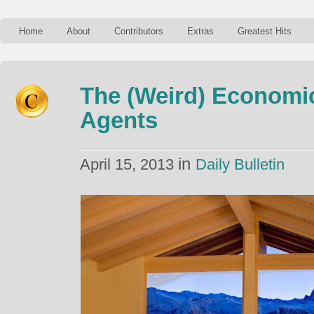
Home
About
Contributors
Extras
Greatest Hits
The (Weird) Economic
Agents
in
April 15, 2013
Daily Bulletin