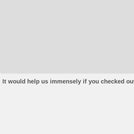
It would help us immensely if you checked out