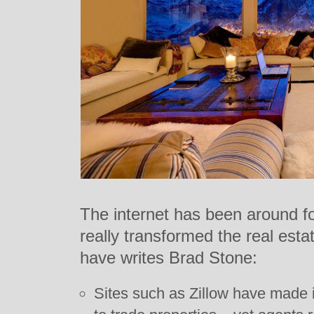
The internet has been around fo
really transformed the real esta
have writes Brad Stone:
Sites such as Zillow have made i