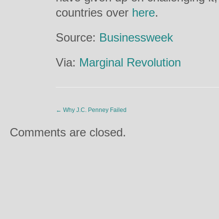
countries over
here
.
Source:
Businessweek
Via:
Marginal Revolution
←
Why J.C. Penney Failed
Comments are closed.