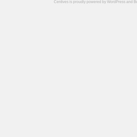
Centives is proudly powered by
WordPress
and
B
Camisetas
de
fútbol
cheap
nfl
jerseys
cheap
jerseys
from
china
cheap
nhl
jerseys