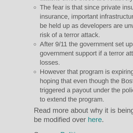
The fear is that since private ins
insurance, important infrastruct
be held up as developers are unw
risk of a terror attack.
After 9/11 the government set u
government support if a terror att
losses.
However that program is expirin
hoping that even though the Bo
triggered a payout under the policy
to extend the program.
Read more about why it is bein
be modified over
here
.