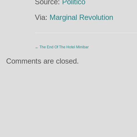
Source:
Politico
Via:
Marginal Revolution
←
The End Of The Hotel Minibar
Comments are closed.