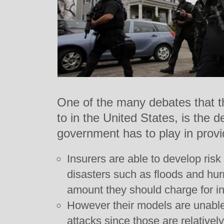
One of the many debates that t
to in the United States, is the d
government has to play in provi
Insurers are able to develop risk
disasters such as floods and hurr
amount they should charge for i
However their models are unable t
attacks since those are relatively