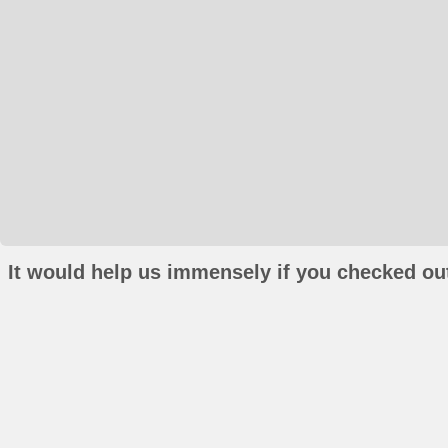
It would help us immensely if you checked out