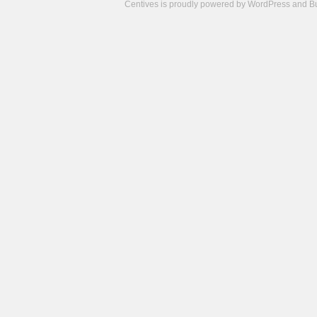
Centives is proudly powered by
WordPress
and
B
Camisetas
de
fútbol
cheap
nfl
jerseys
cheap
jerseys
from
china
cheap
nhl
jerseys