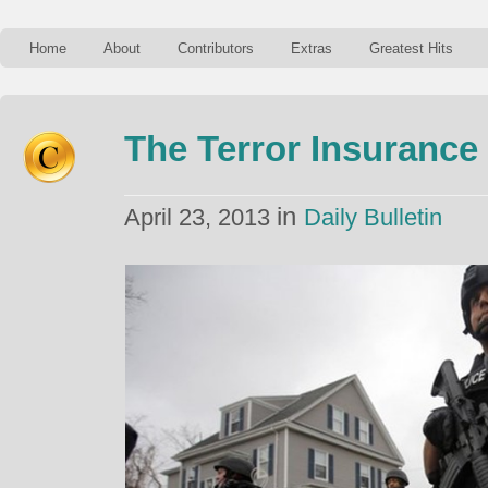
Home
About
Contributors
Extras
Greatest Hits
The Terror Insurance
in
April 23, 2013
Daily Bulletin