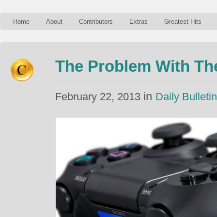
Home
About
Contributors
Extras
Greatest Hits
The Problem With The
in
February 22, 2013
Daily Bulletin