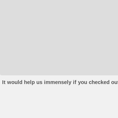
It would help us immensely if you checked out