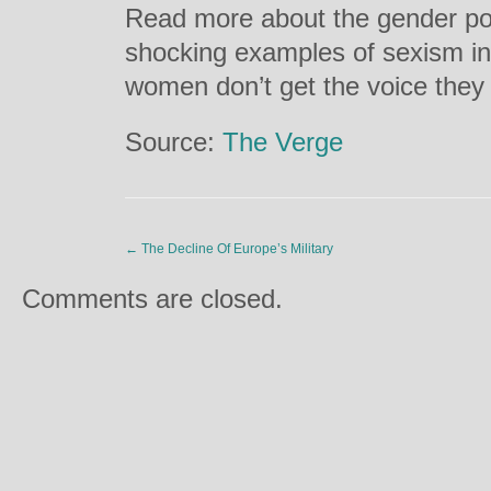
Read more about the gender po
shocking examples of sexism in
women don’t get the voice the
Source:
The Verge
←
The Decline Of Europe’s Military
Comments are closed.