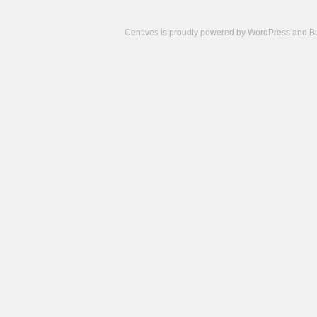
Centives is proudly powered by
WordPress
and
B
Camisetas
de
fútbol
cheap
nfl
jerseys
cheap
jerseys
from
china
cheap
nhl
jerseys