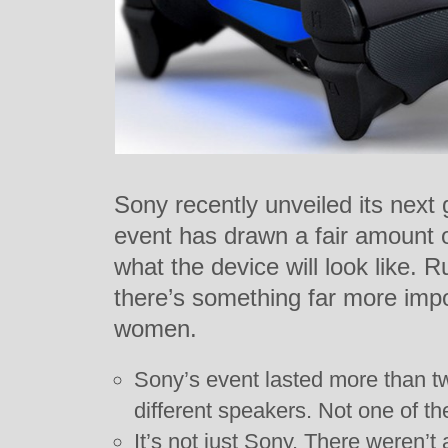
Sony recently unveiled its next
event has drawn a fair amount 
what the device will look like. 
there’s something far more imp
women.
Sony’s event lasted more than t
different speakers. Not one of t
It’s not just Sony. There weren’