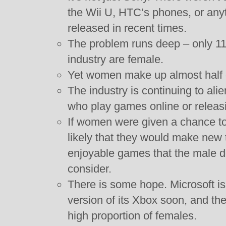
the Wii U, HTC’s phones, or any
released in recent times.
The problem runs deep – only 1
industry are female.
Yet women make up almost half o
The industry is continuing to al
who play games online or releas
If women were given a chance to t
likely that they would make new 
enjoyable games that the male d
consider.
There is some hope. Microsoft is
version of its Xbox soon, and t
high proportion of females.