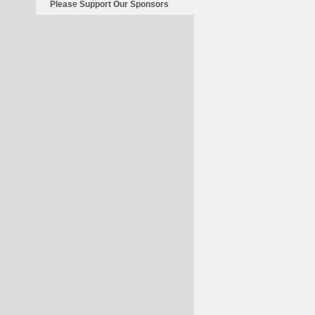
Please Support Our Sponsors