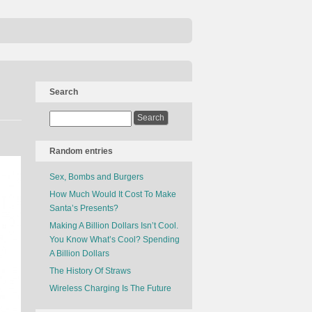
Search
Random entries
Sex, Bombs and Burgers
How Much Would It Cost To Make
Santa’s Presents?
Making A Billion Dollars Isn’t Cool.
You Know What’s Cool? Spending
A Billion Dollars
The History Of Straws
Wireless Charging Is The Future