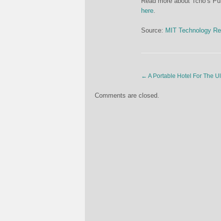
Read more about Tcho’s Pure
here
.
Source:
MIT Technology Re
←
A Portable Hotel For The U
Comments are closed.