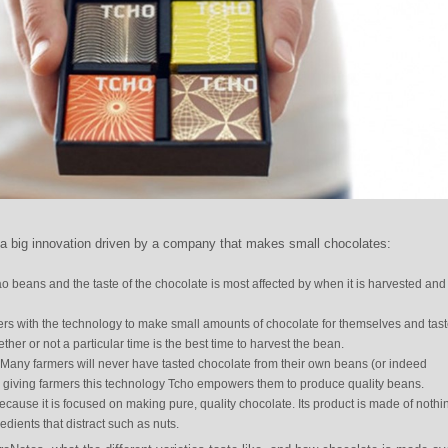
 big innovation driven by a company that makes small chocolates:
 beans and the taste of the chocolate is most affected by when it is harvested and
rs with the technology to make small amounts of chocolate for themselves and taste
her or not a particular time is the best time to harvest the bean.
 Many farmers will never have tasted chocolate from their own beans (or indeed
by giving farmers this technology Tcho empowers them to produce quality beans.
because it is focused on making pure, quality chocolate. Its product is made of nothi
dients that distract such as nuts.