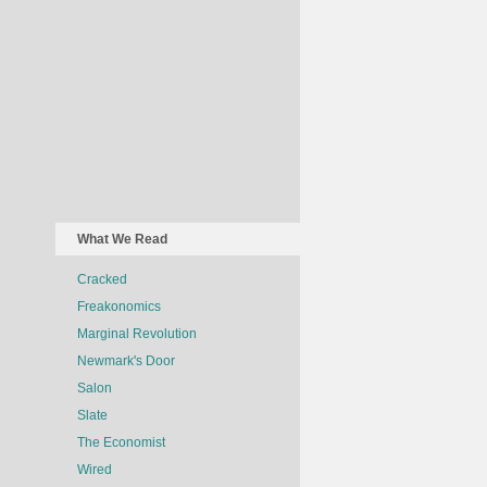
What We Read
Cracked
Freakonomics
Marginal Revolution
Newmark's Door
Salon
Slate
The Economist
Wired