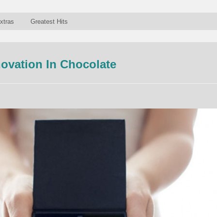
xtras
Greatest Hits
novation In Chocolate