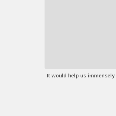
It would help us immensely 