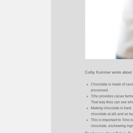
Corby Kummer wrote about a
Chocolate is made of cacao
processed.
Tcho provides cacao farme
That way they can see whet
Making chocolate is hard.
chocolate at all) and so 
This is important to Tcho 
chocolate, eschewing ingre