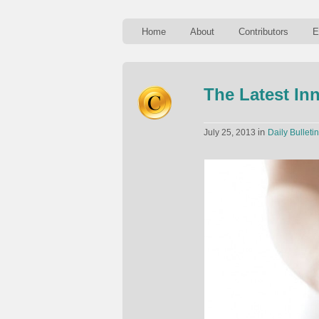
Home
About
Contributors
E
The Latest In
in
July 25, 2013
Daily Bulletin