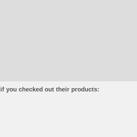
if you checked out their products: