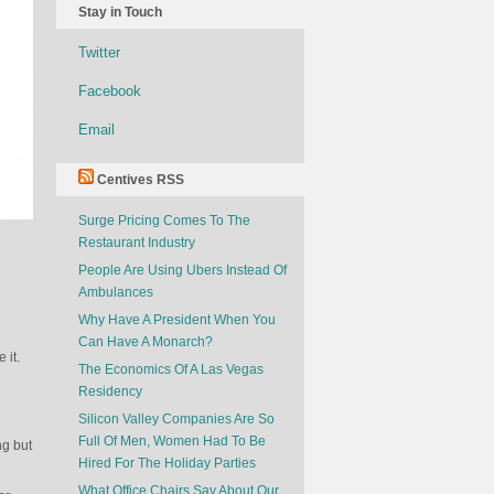
Stay in Touch
Twitter
Facebook
Email
Centives RSS
Surge Pricing Comes To The
Restaurant Industry
People Are Using Ubers Instead Of
Ambulances
Why Have A President When You
Can Have A Monarch?
 it.
The Economics Of A Las Vegas
Residency
Silicon Valley Companies Are So
Full Of Men, Women Had To Be
ng but
Hired For The Holiday Parties
What Office Chairs Say About Our