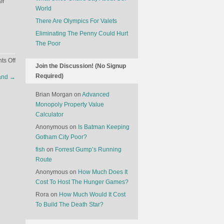
er
World
There Are Olympics For Valets
Eliminating The Penny Could Hurt
The Poor
on
s Off
Join the Discussion! (No Signup
The
Required)
land
→
Latest
Innovation
Brian Morgan
on
Advanced
In
Monopoly Property Value
Chocolate
Calculator
Anonymous
on
Is Batman Keeping
Gotham City Poor?
fish
on
Forrest Gump’s Running
Route
Anonymous
on
How Much Does It
Cost To Host The Hunger Games?
Rora
on
How Much Would It Cost
To Build The Death Star?