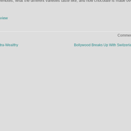
Notes, what the different varieties taste like, and how chocolate is made ov
view
Comment
ltra-Wealthy
Bollywood Breaks Up With Switzer