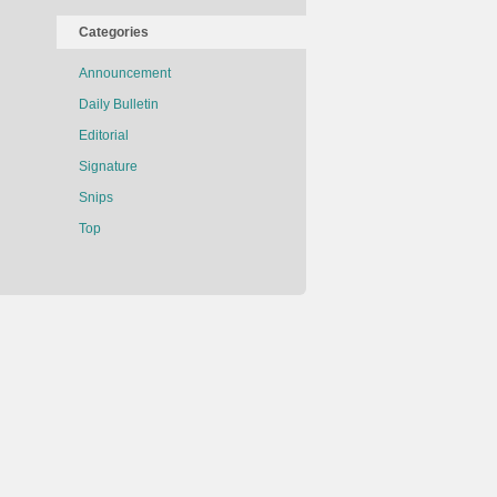
Categories
Announcement
Daily Bulletin
Editorial
Signature
Snips
Top