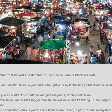
art that looked at estimates of the size of various black markets:
n annual $320 billion a year and is thought to be by far the largest black market in t
placed market for counterfeit and pirated goods, worth $250 billion.
 $32 billion and is 68% bigger than the market for wildlife trafficking. Human organ
lion.
nd come from various years. The estimates are based, in part, on seizures by bord