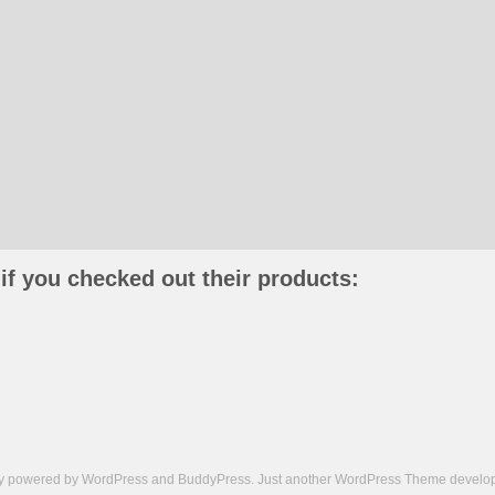
if you checked out their products:
ly powered by
WordPress
and
BuddyPress
. Just another
WordPress Theme
develop