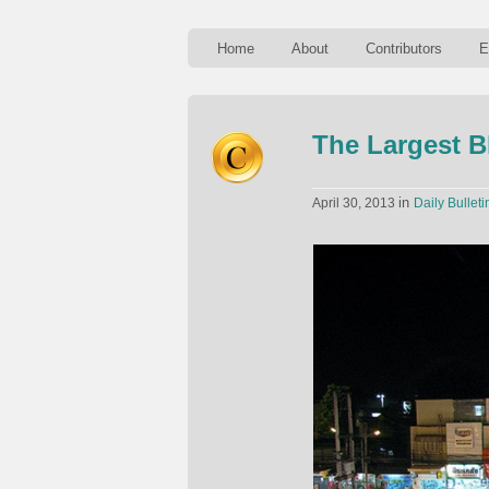
Home
About
Contributors
E
The Largest B
in
April 30, 2013
Daily Bulleti