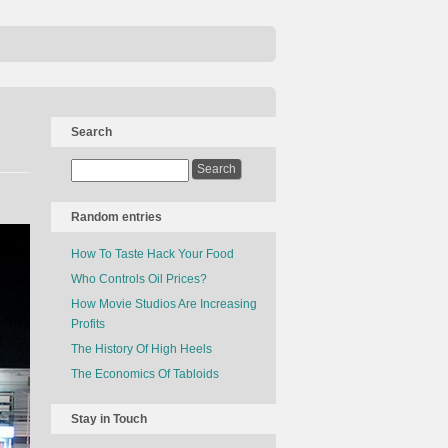
Search
Random entries
How To Taste Hack Your Food
Who Controls Oil Prices?
How Movie Studios Are Increasing
Profits
The History Of High Heels
The Economics Of Tabloids
Stay in Touch