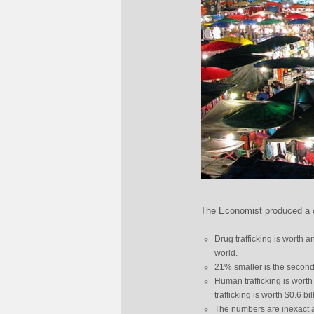
The Economist produced a ch
Drug trafficking is worth a
world.
21% smaller is the second 
Human trafficking is worth
trafficking is worth $0.6 bil
The numbers are inexact a