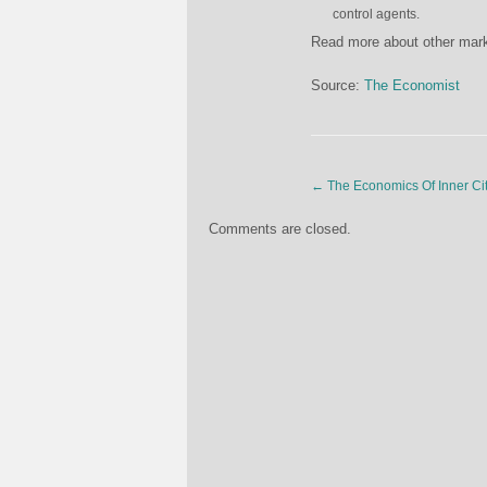
control agents.
Read more about other marke
Source:
The Economist
←
The Economics Of Inner Ci
Comments are closed.