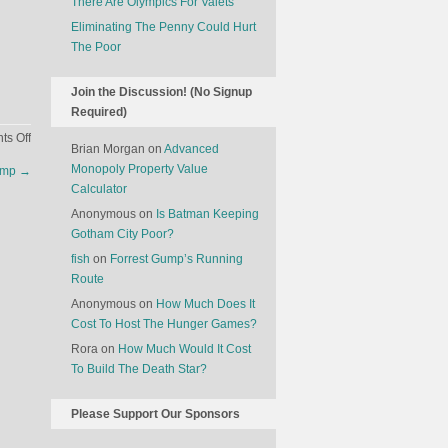
There Are Olympics For Valets
Eliminating The Penny Could Hurt
The Poor
Join the Discussion! (No Signup
Required)
on
s Off
Brian Morgan
on
Advanced
The
Monopoly Property Value
amp
→
Largest
Calculator
Black
Anonymous
on
Is Batman Keeping
Markets
Gotham City Poor?
In
The
fish
on
Forrest Gump’s Running
World
Route
Anonymous
on
How Much Does It
Cost To Host The Hunger Games?
Rora
on
How Much Would It Cost
To Build The Death Star?
Please Support Our Sponsors