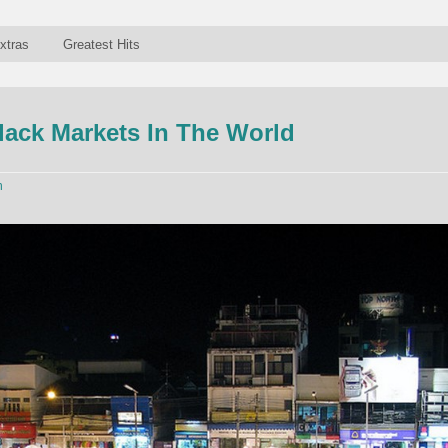
xtras
Greatest Hits
lack Markets In The World
n