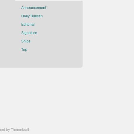
Announcement
Daily Bulletin
Editorial
Signature
Snips
Top
ed by Themekraft.