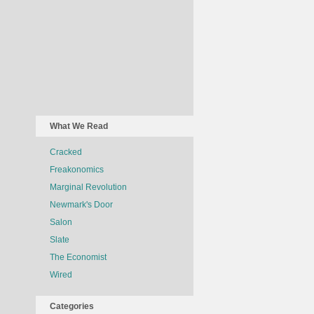
What We Read
Cracked
Freakonomics
Marginal Revolution
Newmark's Door
Salon
Slate
The Economist
Wired
Categories