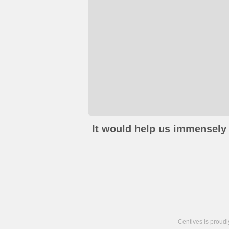
It would help us immensely 
Centives is proud