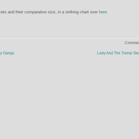
ts and their comparative size, in a striking chart over
here
.
Comment
ty Gangs
Lady And The Tramp St