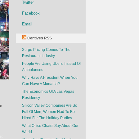
Twitter
Facebook
Email
Centives RSS
Surge Pricing Comes To The
Restaurant Industry
People Are Using Ubers Instead Of
Ambulances
Why Have A President When You
Can Have A Monarch?
The Economics Of A Las Vegas
Residency
Silicon Valley Companies Are So
he
Full Of Men, Women Had To Be
Hired For The Holiday Parties
What Office Chairs Say About Our
World
er