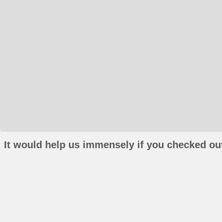
It would help us immensely if you checked out