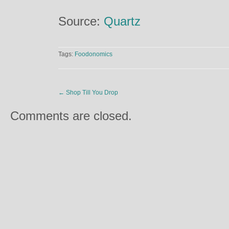
Source:
Quartz
Tags:
Foodonomics
←
Shop Till You Drop
Comments are closed.