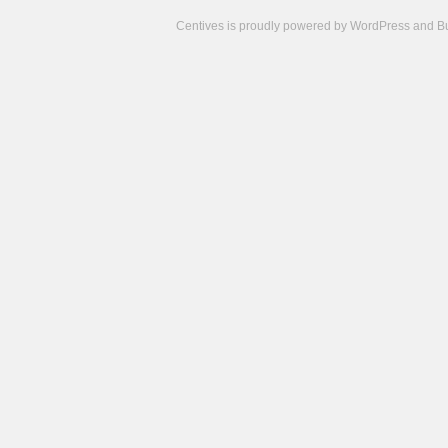
Centives is proudly powered by
WordPress
and
B
Camisetas
de
fútbol
cheap
nfl
jerseys
cheap
jerseys
from
china
cheap
nhl
jerseys