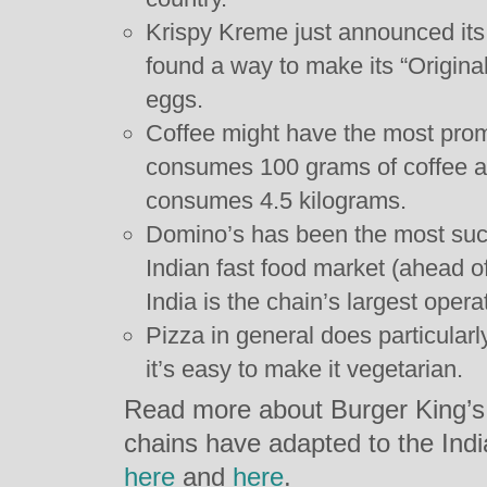
Krispy Kreme just announced its 
found a way to make its “Origina
eggs.
Coffee might have the most prom
consumes 100 grams of coffee a
consumes 4.5 kilograms.
Domino’s has been the most succ
Indian fast food market (ahead
India is the chain’s largest opera
Pizza in general does particularl
it’s easy to make it vegetarian.
Read more about Burger King’s
chains have adapted to the Ind
here
and
here
.