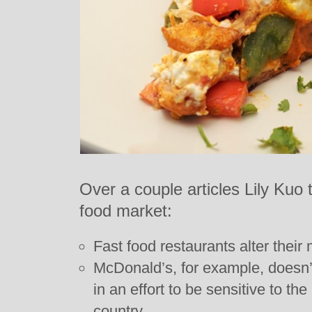
Over a couple articles Lily Kuo t
food market:
Fast food restaurants alter their
McDonald’s, for example, doesn’t
in an effort to be sensitive to t
country.