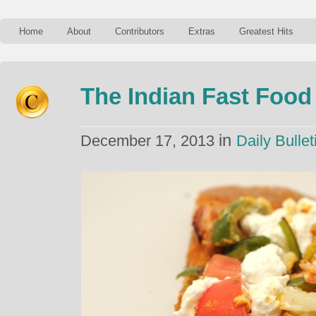
Home
About
Contributors
Extras
Greatest Hits
The Indian Fast Food
in
December 17, 2013
Daily Bullet