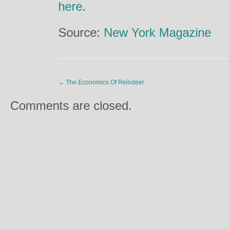
here
.
Source:
New York Magazine
←
The Economics Of Reindeer
Comments are closed.