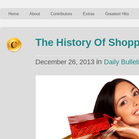
Home
About
Contributors
Extras
Greatest Hits
The History Of Shop
in
December 26, 2013
Daily Bullet