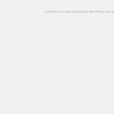
Centives is proudly powered by
WordPress
and
B
Camisetas
de
fútbol
cheap
nfl
jerseys
cheap
jerseys
from
china
cheap
nhl
jerseys