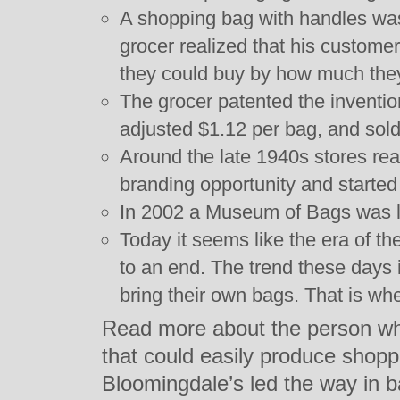
A shopping bag with handles was
grocer realized that his custome
they could buy by how much they
The grocer patented the invention
adjusted $1.12 per bag, and sold
Around the late 1940s stores rea
branding opportunity and started 
In 2002 a Museum of Bags was 
Today it seems like the era of t
to an end. The trend these days 
bring their own bags. That is wh
Read more about the person who
that could easily produce shop
Bloomingdale’s led the way in 