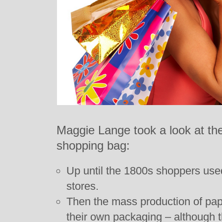
Maggie Lange took a look at the
shopping bag:
Up until the 1800s shoppers used
stores.
Then the mass production of pap
their own packaging – although t