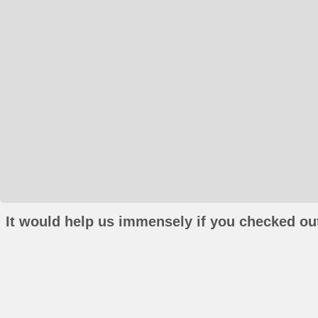
It would help us immensely if you checked out