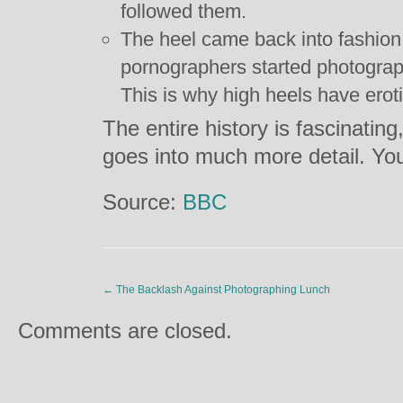
followed them.
The heel came back into fashio
pornographers started photograp
This is why high heels have eroti
The entire history is fascinating
goes into much more detail. You
Source:
BBC
←
The Backlash Against Photographing Lunch
Comments are closed.