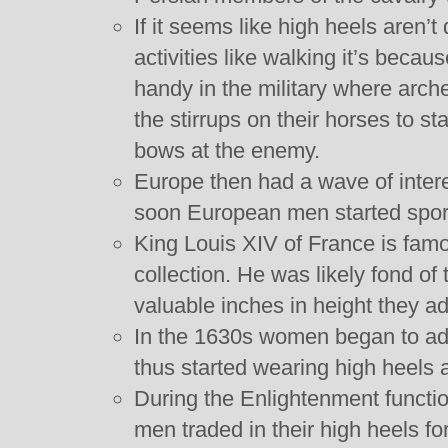
If it seems like high heels aren’t
activities like walking it’s beca
handy in the military where arch
the stirrups on their horses to s
bows at the enemy.
Europe then had a wave of intere
soon European men started sport
King Louis XIV of France is famo
collection. He was likely fond of
valuable inches in height they ad
In the 1630s women began to ado
thus started wearing high heels a
During the Enlightenment functio
men traded in their high heels fo