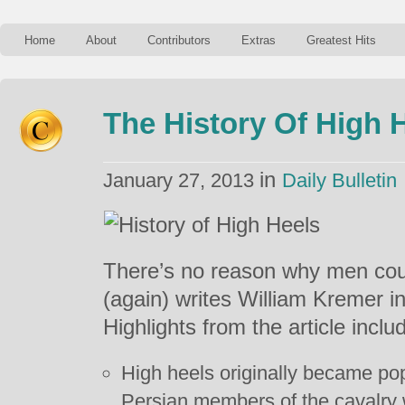
Home
About
Contributors
Extras
Greatest Hits
The History Of High 
in
January 27, 2013
Daily Bulletin
There’s no reason why men coul
(again) writes William Kremer in 
Highlights from the article inclu
High heels originally became p
Persian members of the cavalry