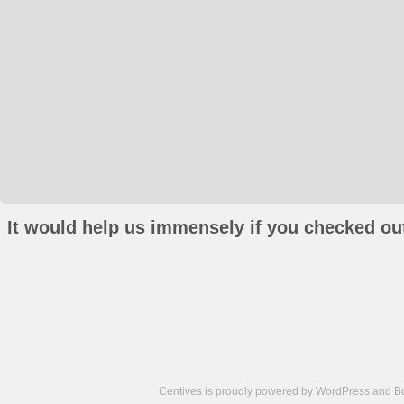
It would help us immensely if you checked out
Centives is proudly powered by
WordPress
and
B