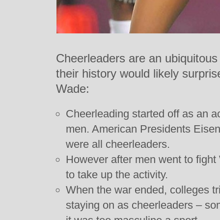
Cheerleaders are an ubiquitous 
their history would likely surpr
Wade:
Cheerleading started off as an ac
men. American Presidents Eise
were all cheerleaders.
However after men went to figh
to take up the activity.
When the war ended, colleges tr
staying on as cheerleaders – 