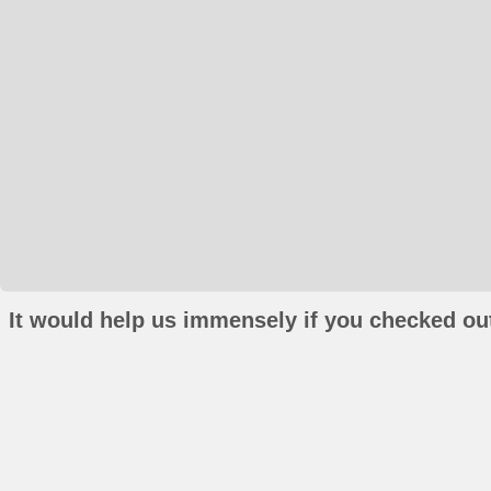
It would help us immensely if you checked out