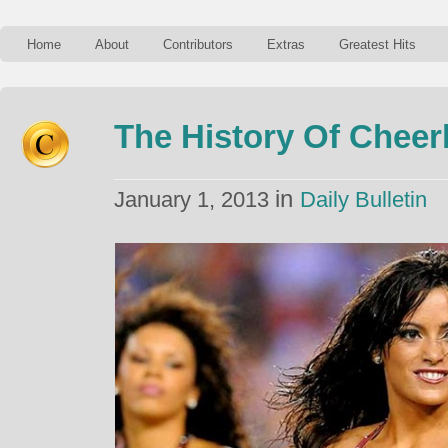
Home
About
Contributors
Extras
Greatest Hits
The History Of Cheer
in
January 1, 2013
Daily Bulletin