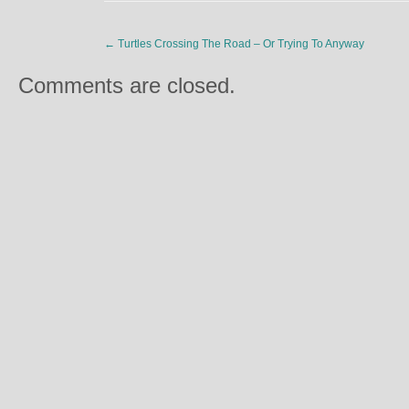
←
Turtles Crossing The Road – Or Trying To Anyway
Comments are closed.