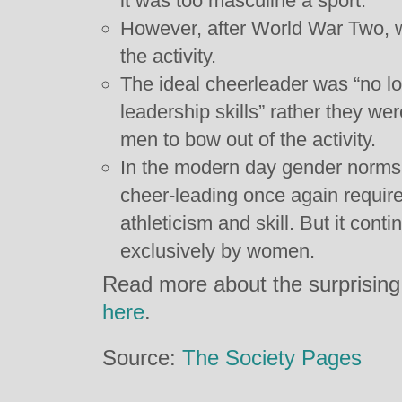
it was too masculine a sport.
However, after World War Two,
the activity.
The ideal cheerleader was “no lo
leadership skills” rather they we
men to bow out of the activity.
In the modern day gender norms h
cheer-leading once again requir
athleticism and skill. But it con
exclusively by women.
Read more about the surprising 
here
.
Source:
The Society Pages