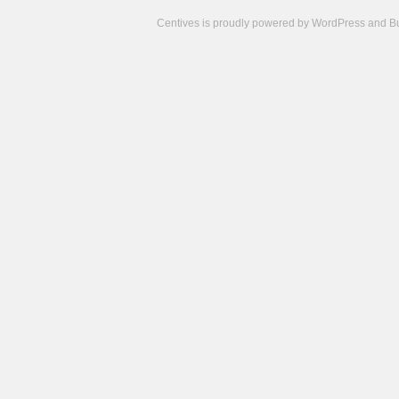
Centives is proudly powered by
WordPress
and
B
Camisetas
de
fútbol
cheap
nfl
jerseys
cheap
jerseys
from
china
cheap
nhl
jerseys