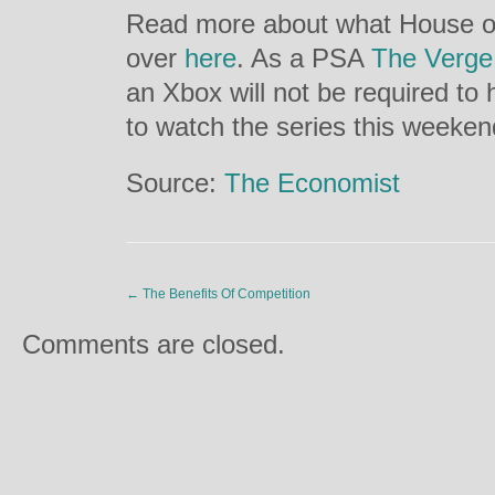
Read more about what House of
over
here
. As a PSA
The Verge
an Xbox will not be required to
to watch the series this weeken
Source:
The Economist
←
The Benefits Of Competition
Comments are closed.