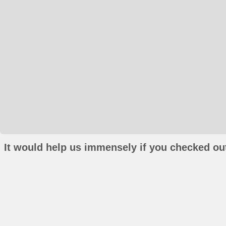
It would help us immensely if you checked out