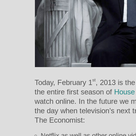
st
Today, February 1
, 2013 is th
the entire first season of
House 
watch online. In the future we m
the day when television’s next 
The Economist:
Netflix as well as other online 