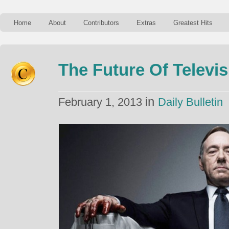
Home
About
Contributors
Extras
Greatest Hits
The Future Of Televis
in
February 1, 2013
Daily Bulletin