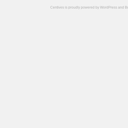
Centives is proudly powered by
WordPress
and
B
Camisetas
de
fútbol
cheap
nfl
jerseys
cheap
jerseys
from
china
cheap
nhl
jerseys