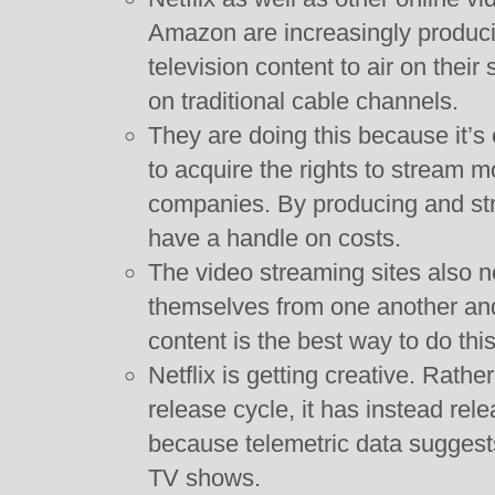
Amazon are increasingly produci
television content to air on their
on traditional cable channels.
They are doing this because it’s
to acquire the rights to stream 
companies. By producing and str
have a handle on costs.
The video streaming sites also n
themselves from one another and
content is the best way to do this
Netflix is getting creative. Rathe
release cycle, it has instead rele
because telemetric data suggests
TV shows.