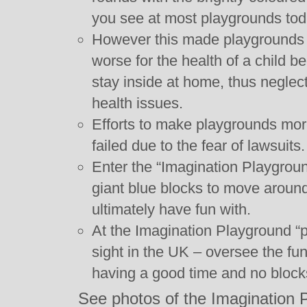
you see at most playgrounds tod
However this made playgrounds bo
worse for the health of a child 
stay inside at home, thus neglect
health issues.
Efforts to make playgrounds mor
failed due to the fear of lawsuits.
Enter the “Imagination Playgroun
giant blue blocks to move around,
ultimately have fun with.
At the Imagination Playground “
sight in the UK – oversee the fu
having a good time and no block
See photos of the Imagination