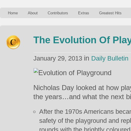
Home
About
Contributors
Extras
Greatest Hits
The Evolution Of Pl
in
January 29, 2013
Daily Bulletin
Nicholas Day looked at how pl
the years…and what the next bi
After the 1970s Americans beca
safety of the playground and rep
rounds with the brightly coloured