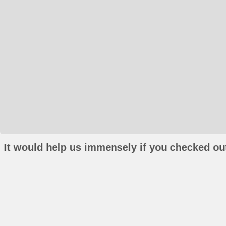
It would help us immensely if you checked out