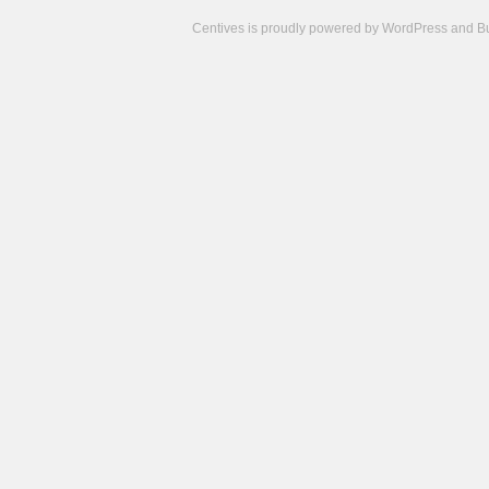
Centives is proudly powered by
WordPress
and
B
Camisetas
de
fútbol
cheap
nfl
jerseys
cheap
jerseys
from
china
cheap
nhl
jerseys