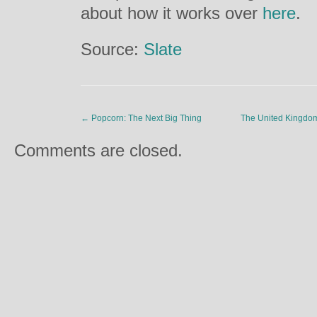
about how it works over
here
.
Source:
Slate
←
Popcorn: The Next Big Thing
The United Kingdom
Comments are closed.