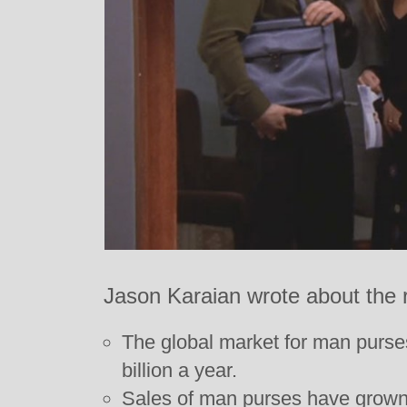
Jason Karaian wrote about the 
The global market for man purses
billion a year.
Sales of man purses have grown t