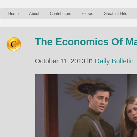
Home
About
Contributors
Extras
Greatest Hits
The Economics Of M
in
October 11, 2013
Daily Bulletin