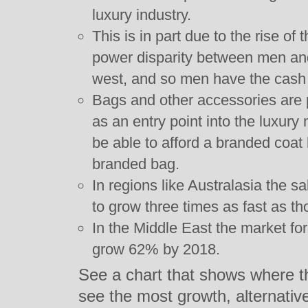
luxury industry.
This is in part due to the rise of
power disparity between men and
west, and so men have the cash 
Bags and other accessories are 
as an entry point into the luxury
be able to afford a branded coat 
branded bag.
In regions like Australasia the 
to grow three times as fast as t
In the Middle East the market fo
grow 62% by 2018.
See a chart that shows where t
see the most growth, alternati