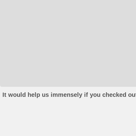
It would help us immensely if you checked out