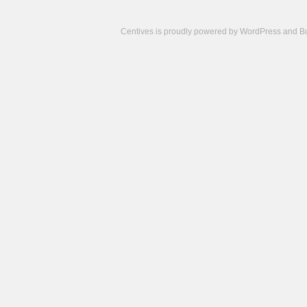
Centives is proudly powered by
WordPress
and
B
Camisetas
de
fútbol
cheap
nfl
jerseys
cheap
jerseys
from
china
cheap
nhl
jerseys