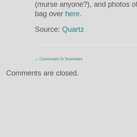
(murse anyone?), and photos of 
bag over
here
.
Source:
Quartz
←
Classmates To Soulmates
Comments are closed.