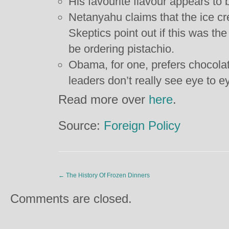
His favourite flavour appears to 
Netanyahu claims that the ice cr
Skeptics point out if this was th
be ordering pistachio.
Obama, for one, prefers chocola
leaders don’t really see eye to e
Read more over
here
.
Source:
Foreign Policy
←
The History Of Frozen Dinners
Comments are closed.