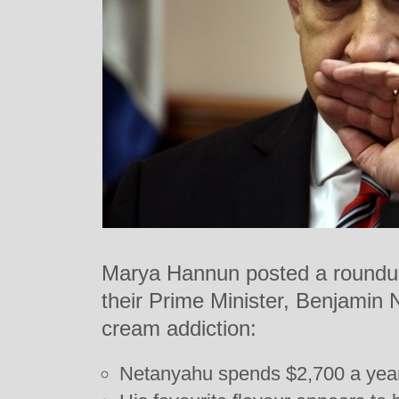
Marya Hannun posted a roundup o
their Prime Minister, Benjamin 
cream addiction:
Netanyahu spends $2,700 a year