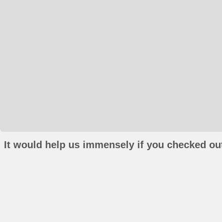
It would help us immensely if you checked out