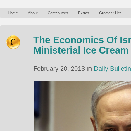
Home
About
Contributors
Extras
Greatest Hits
The Economics Of Isr
Ministerial Ice Cream
in
February 20, 2013
Daily Bulletin