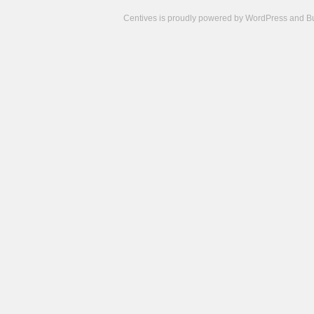
Centives is proudly powered by
WordPress
and
B
Camisetas
de
fútbol
cheap
nfl
jerseys
cheap
jerseys
from
china
cheap
nhl
jerseys