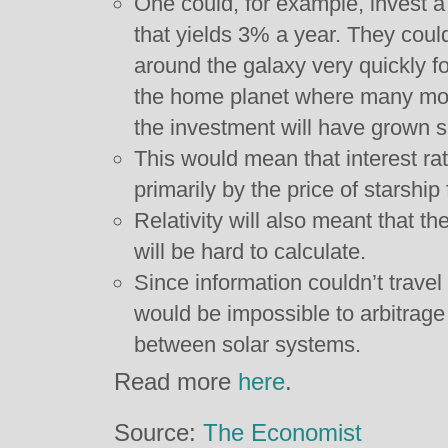
One could, for example, invest a 
that yields 3% a year. They coul
around the galaxy very quickly fo
the home planet where many mor
the investment will have grown su
This would mean that interest r
primarily by the price of starship 
Relativity will also meant that t
will be hard to calculate.
Since information couldn’t travel 
would be impossible to arbitrage
between solar systems.
Read more
here
.
Source:
The Economist