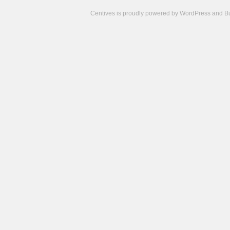
Centives is proudly powered by
WordPress
and
B
Camisetas
de
fútbol
cheap
nfl
jerseys
cheap
jerseys
from
china
cheap
nhl
jerseys