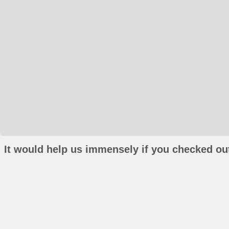
It would help us immensely if you checked out