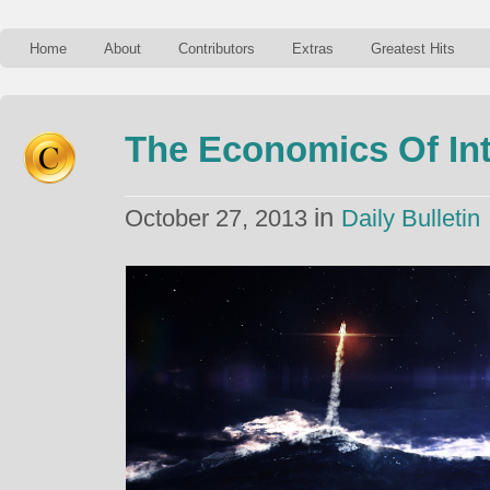
Home
About
Contributors
Extras
Greatest Hits
The Economics Of Inte
in
October 27, 2013
Daily Bulletin