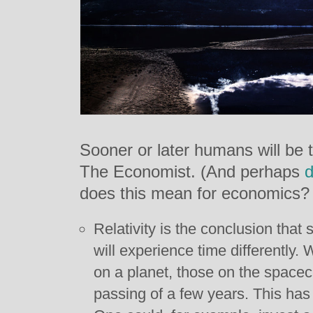
Sooner or later humans will be t
The Economist. (And perhaps
d
does this mean for economics?
Relativity is the conclusion that 
will experience time differently
on a planet, those on the spacec
passing of a few years. This has