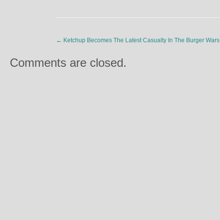
←
Ketchup Becomes The Latest Casualty In The Burger Wars
Comments are closed.