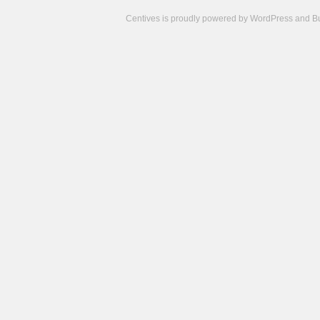
Centives is proudly powered by
WordPress
and
B
Camisetas
de
fútbol
cheap
nfl
jerseys
cheap
jerseys
from
china
cheap
nhl
jerseys