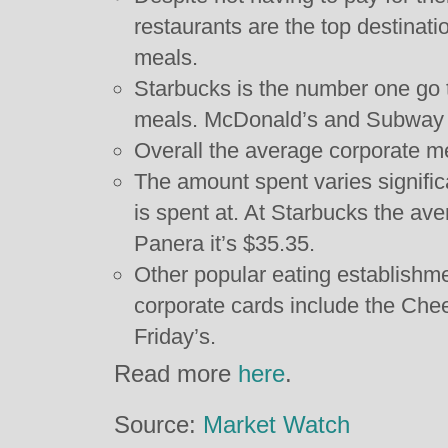
restaurants are the top destinati
meals.
Starbucks is the number one go t
meals. McDonald’s and Subway t
Overall the average corporate m
The amount spent varies significa
is spent at. At Starbucks the av
Panera it’s $35.35.
Other popular eating establishm
corporate cards include the Che
Friday’s.
Read more
here
.
Source:
Market Watch