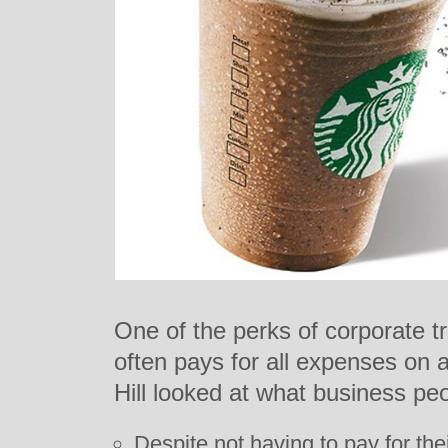
One of the perks of corporate t
often pays for all expenses on 
Hill looked at what business pe
Despite not having to pay for the