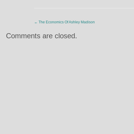
←
The Economics Of Ashley Madison
Comments are closed.