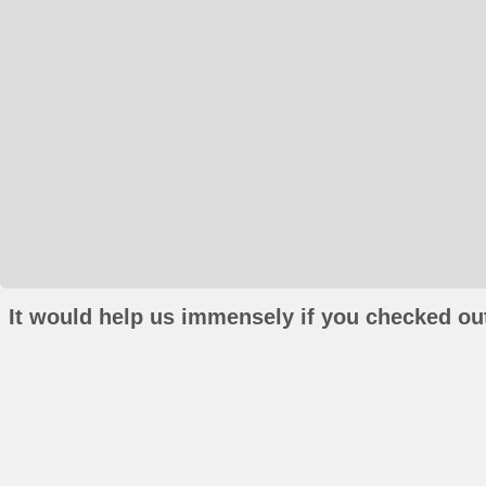
It would help us immensely if you checked out