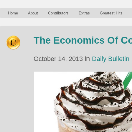
Home
About
Contributors
Extras
Greatest Hits
The Economics Of Co
in
October 14, 2013
Daily Bulletin