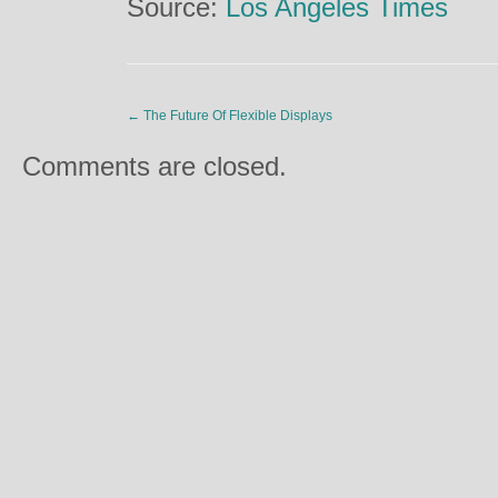
Source:
Los Angeles Times
←
The Future Of Flexible Displays
Comments are closed.