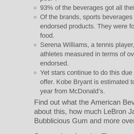
93% of the beverages got all the
Of the brands, sports beverages 
endorsed products. They were fol
food.
Serena Williams, a tennis player
athletes measured in terms of ove
endorsed.
Yet stars continue to do this due
offer. Kobe Bryant is estimated 
year from McDonald’s.
Find out what the American Bev
about this, how much LeBron J
Bubblicious Gum and more ov