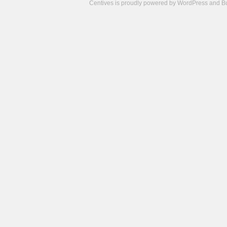
Centives is proudly powered by
WordPress
and
B
Camisetas
de
fútbol
cheap
nfl
jerseys
cheap
jerseys
from
china
cheap
nhl
jerseys