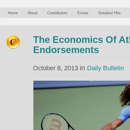
Home
About
Contributors
Extras
Greatest Hits
The Economics Of At
Endorsements
in
October 8, 2013
Daily Bulletin