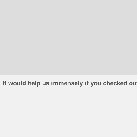
It would help us immensely if you checked out