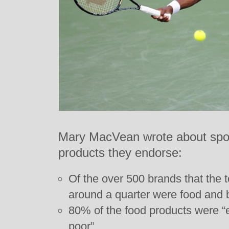
Mary MacVean wrote about sport
products they endorse:
Of the over 500 brands that the 
around a quarter were food and 
80% of the food products were “
poor”.