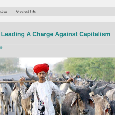
xtras
Greatest Hits
Leading A Charge Against Capitalism
tin