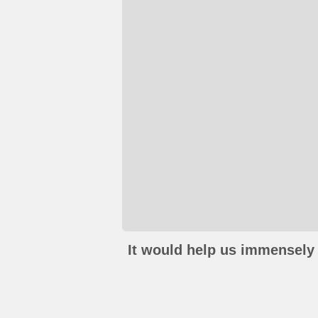
It would help us immensely 