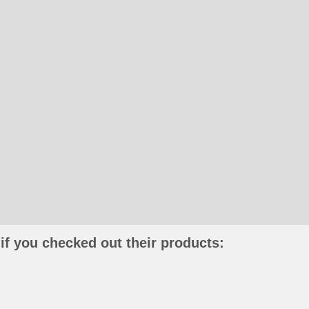
if you checked out their products: