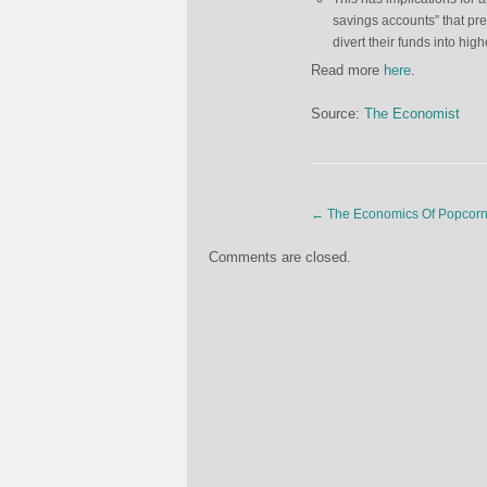
savings accounts” that prev
divert their funds into hig
Read more
here
.
Source:
The Economist
←
The Economics Of Popcor
Comments are closed.