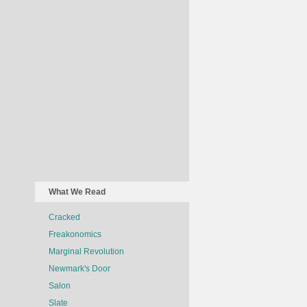
What We Read
Cracked
Freakonomics
Marginal Revolution
Newmark's Door
Salon
Slate