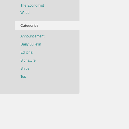
The Economist
Wired
Categories
Announcement
Daily Bulletin
Editorial
Signature
Snips
Top