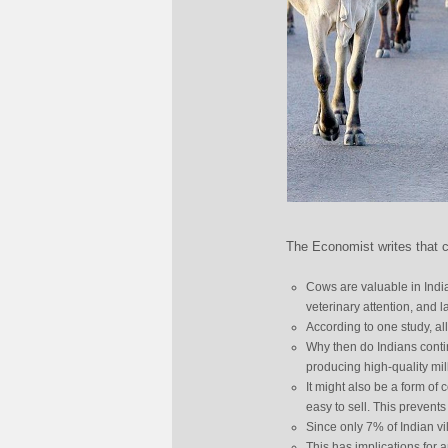
The Economist writes that c
Cows are valuable in India
veterinary attention, and l
According to one study, al
Why then do Indians contin
producing high-quality mil
It might also be a form of
easy to sell. This prevent
Since only 7% of Indian vi
This has implications for