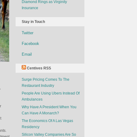
Diamond Rings as Virginity
Insurance
Stay in Touch
Twitter
Facebook
Email
Centives RSS
Surge Pricing Comes To The
Restaurant Industry
,
People Are Using Ubers Instead Of
Ambulances
r
Why Have A President When You
Can Have A Monarch?
t
The Economics Of A Las Vegas
Residency
nts.
Silicon Valley Companies Are So
itment