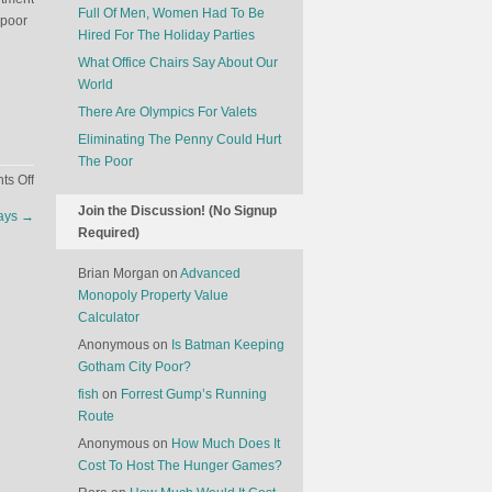
Full Of Men, Women Had To Be
 poor
Hired For The Holiday Parties
What Office Chairs Say About Our
World
There Are Olympics For Valets
Eliminating The Penny Could Hurt
The Poor
on
s Off
The
Join the Discussion! (No Signup
lays
→
Cows
Required)
Are
Leading
Brian Morgan
on
Advanced
A
Monopoly Property Value
Charge
Calculator
Against
Anonymous
on
Is Batman Keeping
Capitalism
Gotham City Poor?
fish
on
Forrest Gump’s Running
Route
Anonymous
on
How Much Does It
Cost To Host The Hunger Games?