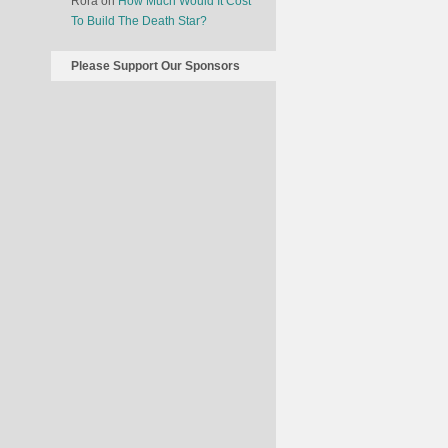
Rora
on
How Much Would It Cost
To Build The Death Star?
Please Support Our Sponsors