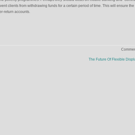
ent clients from withdrawing funds for a certain period of time. This will ensure the
her-return accounts.
Comment
n
The Future Of Flexible Disp