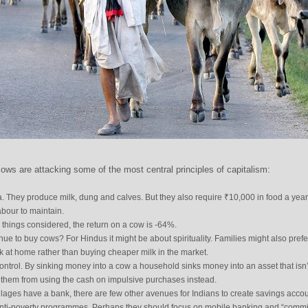
ows are attacking some of the most central principles of capitalism:
. They produce milk, dung and calves. But they also require ₹10,000 in food a year
abour to maintain.
l things considered, the return on a cow is -64%.
ue to buy cows? For Hindus it might be about spirituality. Families might also prefe
k at home rather than buying cheaper milk in the market.
 control. By sinking money into a cow a household sinks money into an asset that isn’
s them from using the cash on impulsive purchases instead.
llages have a bank, there are few other avenues for Indians to create savings accou
 anti-poverty programmes. Perhaps they should focus on mobile banking and “comm