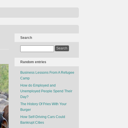
Search
Random entries
Business Lessons From A Refugee
Camp
How do Employed and
Unemployed People Spend Their
Day?
The History Of Fries With Your
Burger
How Self-Driving Cars Could
Bankrupt Cities