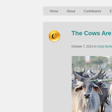
Home
About
Contributors
E
The Cows Are 
in
October 7, 2013
Daily Bulle