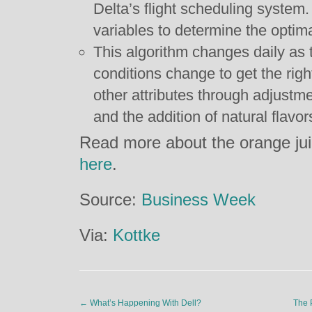
Delta’s flight scheduling system. 
variables to determine the optim
This algorithm changes daily as 
conditions change to get the righ
other attributes through adjustmen
and the addition of natural flavo
Read more about the orange jui
here
.
Source:
Business Week
Via:
Kottke
←
What’s Happening With Dell?
The 