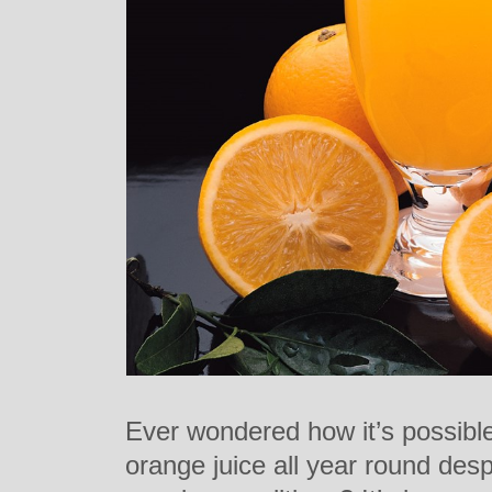
Ever wondered how it’s possible
orange juice all year round desp