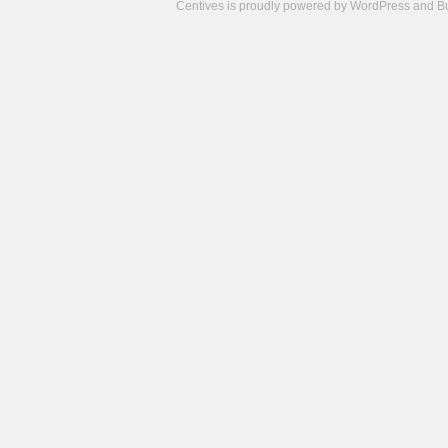
Centives is proudly powered by
WordPress
and
B
Camisetas
de
fútbol
cheap
nfl
jerseys
cheap
jerseys
from
china
cheap
nhl
jerseys