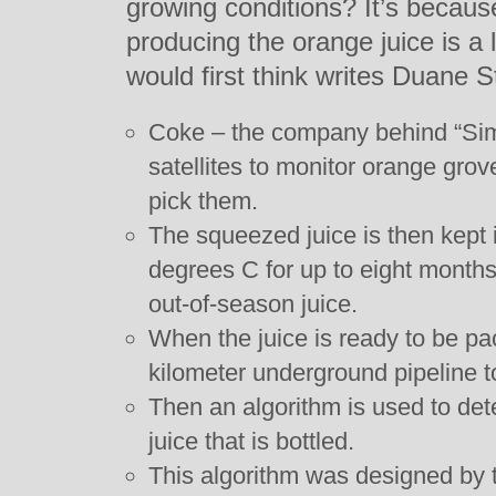
growing conditions? It’s becaus
producing the orange juice is a 
would first think writes Duane S
Coke – the company behind “Sim
satellites to monitor orange grov
pick them.
The squeezed juice is then kept i
degrees C for up to eight months
out-of-season juice.
When the juice is ready to be pac
kilometer underground pipeline to
Then an algorithm is used to det
juice that is bottled.
This algorithm was designed by