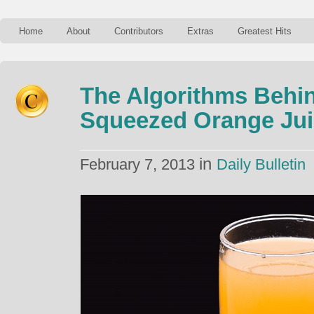
Home
About
Contributors
Extras
Greatest Hits
The Algorithms Behin
Squeezed Orange Jui
in
February 7, 2013
Daily Bulletin