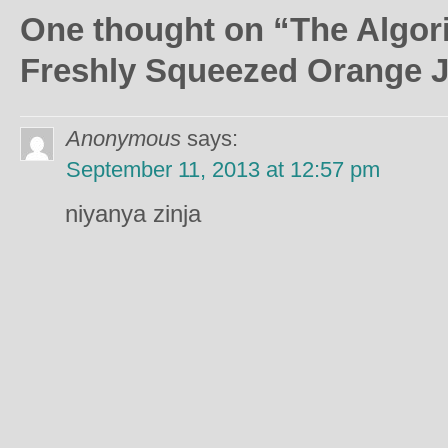
One thought on “
The Algor
Freshly Squeezed Orange J
Anonymous
says:
September 11, 2013 at 12:57 pm
niyanya zinja