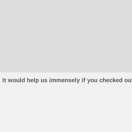
It would help us immensely if you checked out