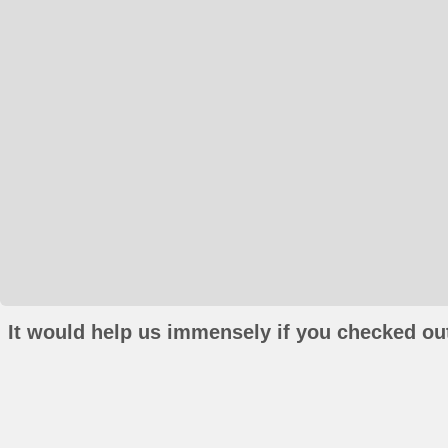
It would help us immensely if you checked out