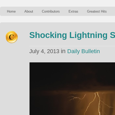
Home
About
Contributors
Extras
Greatest Hits
Shocking Lightning St
in
July 4, 2013
Daily Bulletin