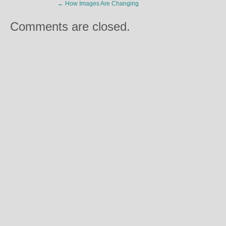
←
How Images Are Changing
Comments are closed.