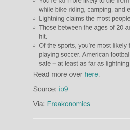
You’re far more likely to die from
while bike riding, camping, and e
Lightning claims the most people
Those between the ages of 20 and
hit.
Of the sports, you’re most likely 
playing soccer. American football
safe – at least as far as lightning
Read more over
here
.
Source:
io9
Via:
Freakonomics