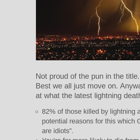
Not proud of the pun in the title.
Best we all just move on. Anyw
at what the latest lightning deat
82% of those killed by lightning 
potential reasons for this whic
are idiots”.