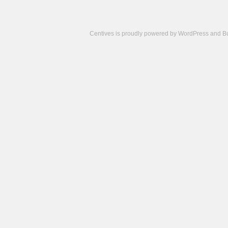
Centives is proudly powered by
WordPress
and
B
Camisetas
de
fútbol
cheap
nfl
jerseys
cheap
jerseys
from
china
cheap
nhl
jerseys