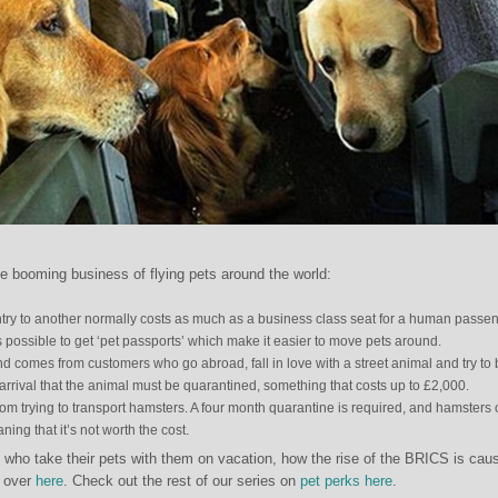
e booming business of flying pets around the world:
ntry to another normally costs as much as a business class seat for a human passen
s possible to get ‘pet passports’ which make it easier to move pets around.
d comes from customers who go abroad, fall in love with a street animal and try to 
n arrival that the animal must be quarantined, something that costs up to £2,000.
m trying to transport hamsters. A four month quarantine is required, and hamsters 
ing that it’s not worth the cost.
 who take their pets with them on vacation, how the rise of the BRICS is cau
 over
here
. Check out the rest of our series on
pet perks here
.