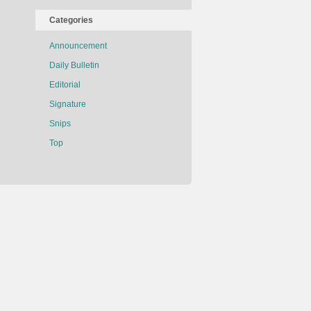
Categories
Announcement
Daily Bulletin
Editorial
Signature
Snips
Top