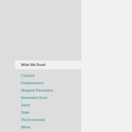
What We Read
Cracked
Freakonomics
Marginal Revolution
Newmark's Door
Salon
Slate
The Economist
Wired