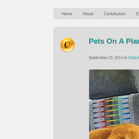
Home
About
Contributors
E
Pets On A Pla
in
September 23, 2013
Daily 