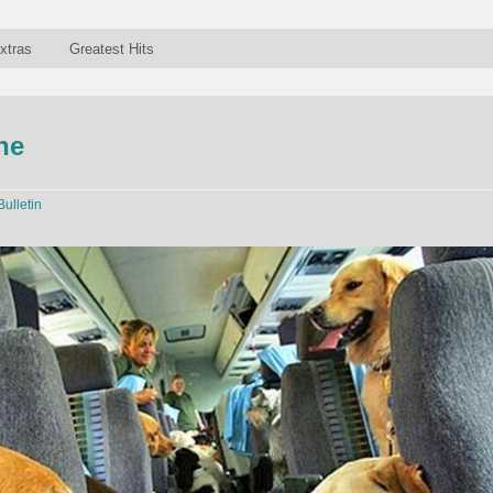
xtras
Greatest Hits
ne
Bulletin