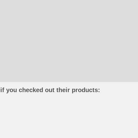
if you checked out their products: