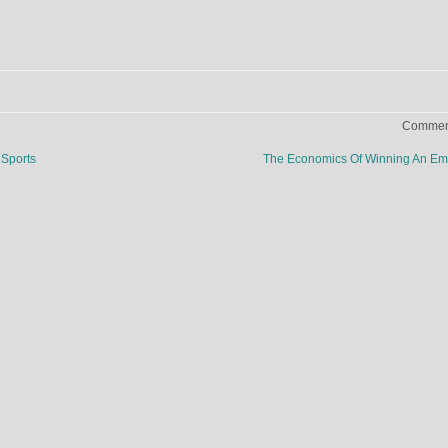
Comment
Sports
The Economics Of Winning An E