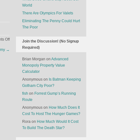
World
There Are Olympics For Valets
Eliminating The Penny Could Hurt
The Poor
on
s Off
Join the Discussion! (No Signup
Pets
Required)
mmy
→
On
A
Brian Morgan
on
Advanced
Plane
Monopoly Property Value
Calculator
Anonymous
on
Is Batman Keeping
Gotham City Poor?
fish
on
Forrest Gump’s Running
Route
Anonymous
on
How Much Does It
Cost To Host The Hunger Games?
Rora
on
How Much Would It Cost
To Build The Death Star?