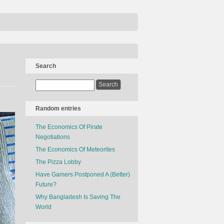
Search
Random entries
The Economics Of Pirate
Negotiations
The Economics Of Meteorites
The Pizza Lobby
Have Gamers Postponed A (Better)
Future?
Why Bangladesh Is Saving The
World