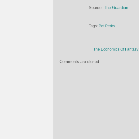
Source:
The Guardian
Tags:
Pet Perks
←
The Economics Of Fantasy 
Comments are closed.