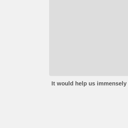
It would help us immensely 