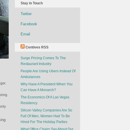
Stay in Touch
Twitter
Facebook
Email
Centives RSS
Surge Pricing Comes To The
Restaurant Industry
People Are Using Ubers Instead Of
Ambulances
ger.
Why Have A President When You
Can Have A Monarch?
bring
The Economics Of A Las Vegas
Residency
only
Silicon Valley Companies Are So
Full Of Men, Women Had To Be
sing
Hired For The Holiday Parties
What Office Chairs Say About Our