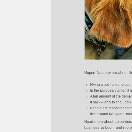
Rupert Neate wrote about th
Flying a pet from one cou
In the European Union it i
A fair amount of the deman
it back – only to find upo
People are discouraged fro
live around two years, mean
Read more about celebrities
business to boom and more