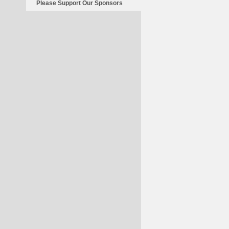
Please Support Our Sponsors