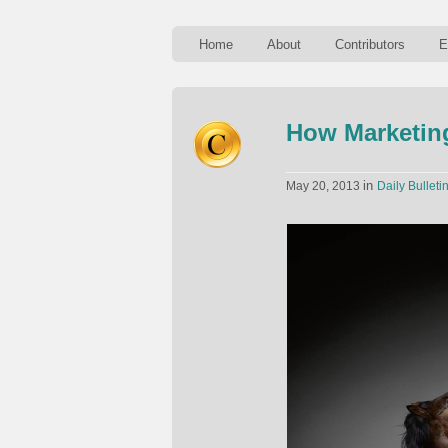
Home
About
Contributors
E
How Marketin
in
May 20, 2013
Daily Bulleti