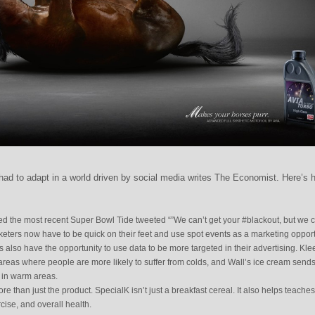
ad to adapt in a world driven by social media writes The Economist. Here’s 
ed the most recent Super Bowl Tide tweeted “”We can’t get your #blackout, but we 
rketers now have to be quick on their feet and use spot events as a marketing opport
 also have the opportunity to use data to be more targeted in their advertising. Kl
 areas where people are more likely to suffer from colds, and Wall’s ice cream send
d in warm areas.
e than just the product. SpecialK isn’t just a breakfast cereal. It also helps teaches
cise, and overall health.