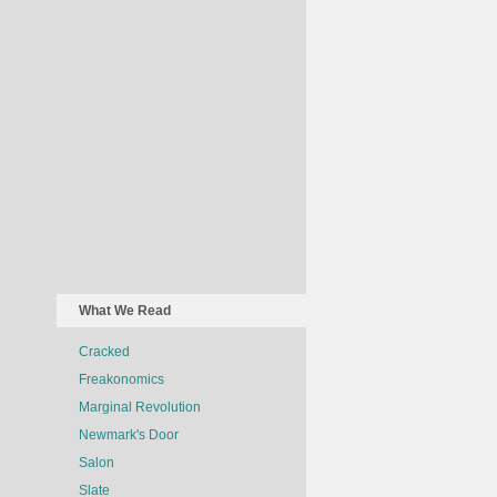
What We Read
Cracked
Freakonomics
Marginal Revolution
Newmark's Door
Salon
Slate