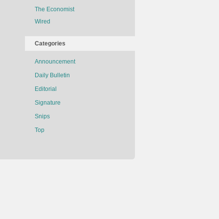
The Economist
Wired
Categories
Announcement
Daily Bulletin
Editorial
Signature
Snips
Top