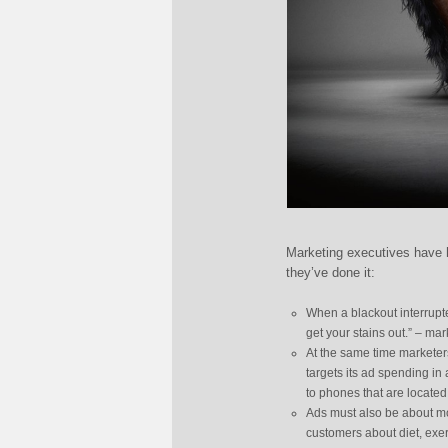
Marketing executives have h
they’ve done it:
When a blackout interrupt
get your stains out.” – ma
At the same time marketers
targets its ad spending in
to phones that are locate
Ads must also be about mor
customers about diet, exer