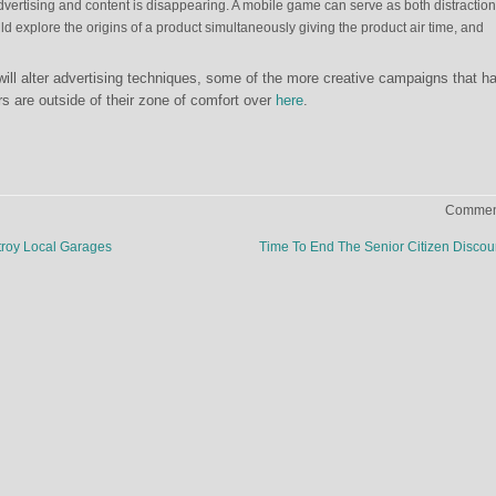
dvertising and content is disappearing. A mobile game can serve as both distractio
d explore the origins of a product simultaneously giving the product air time, and
ll alter advertising techniques, some of the more creative campaigns that h
rs are outside of their zone of comfort over
here
.
Comment
troy Local Garages
Time To End The Senior Citizen Disco