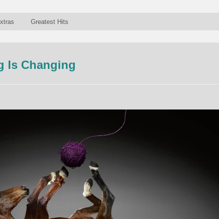
xtras
Greatest Hits
g Is Changing
n