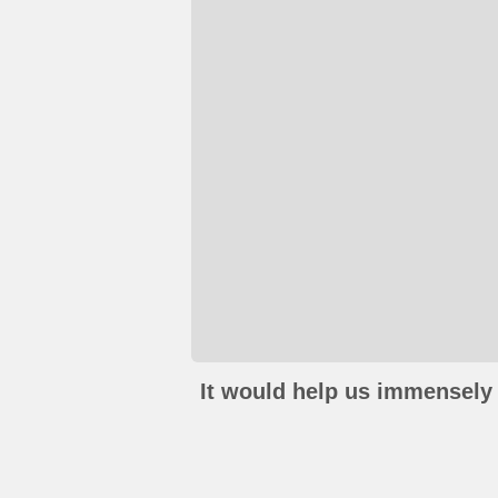
It would help us immensely 