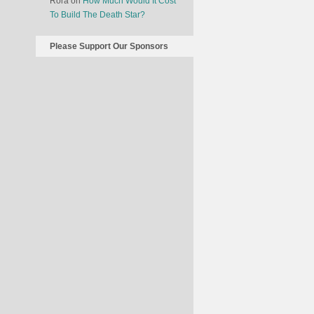
Rora
on
How Much Would It Cost
To Build The Death Star?
Please Support Our Sponsors