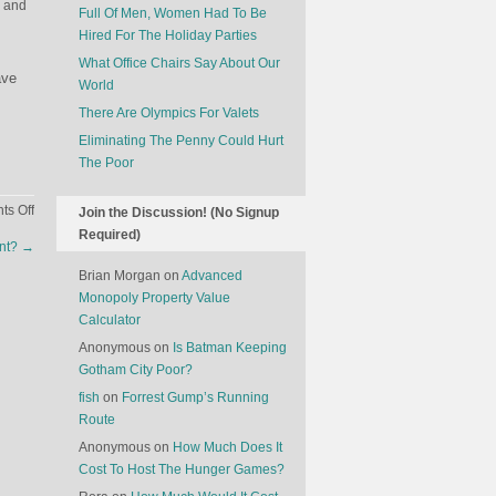
n and
Full Of Men, Women Had To Be
Hired For The Holiday Parties
What Office Chairs Say About Our
ave
World
There Are Olympics For Valets
Eliminating The Penny Could Hurt
The Poor
on
s Off
Join the Discussion! (No Signup
How
Required)
unt?
→
Marketing
Is
Brian Morgan
on
Advanced
Changing
Monopoly Property Value
Calculator
Anonymous
on
Is Batman Keeping
Gotham City Poor?
fish
on
Forrest Gump’s Running
Route
Anonymous
on
How Much Does It
Cost To Host The Hunger Games?