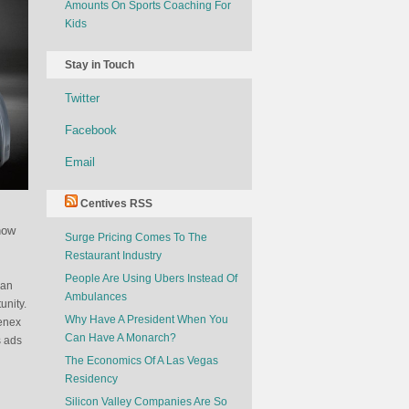
Amounts On Sports Coaching For
Kids
Stay in Touch
Twitter
Facebook
Email
Centives RSS
how
Surge Pricing Comes To The
Restaurant Industry
People Are Using Ubers Instead Of
can
Ambulances
unity.
Why Have A President When You
eenex
Can Have A Monarch?
s ads
The Economics Of A Las Vegas
Residency
Silicon Valley Companies Are So