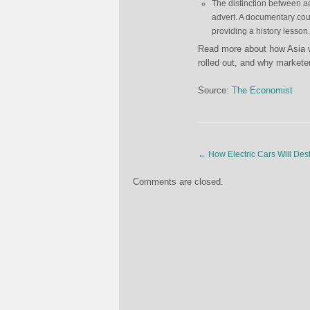
The distinction between a
advert. A documentary coul
providing a history lesson.
Read more about how Asia wi
rolled out, and why markete
Source:
The Economist
←
How Electric Cars Will Des
Comments are closed.