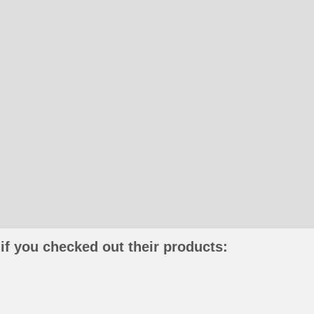
if you checked out their products: