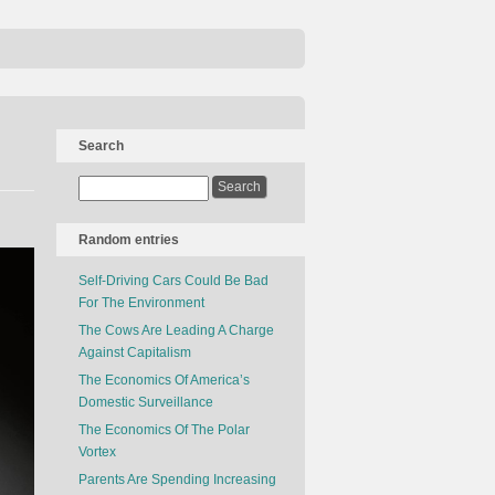
Search
Random entries
Self-Driving Cars Could Be Bad
For The Environment
The Cows Are Leading A Charge
Against Capitalism
The Economics Of America’s
Domestic Surveillance
The Economics Of The Polar
Vortex
Parents Are Spending Increasing