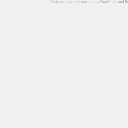
Centives is proudly powered by
WordPress
and
B
Camisetas
de
fútbol
cheap
nfl
jerseys
cheap
jerseys
from
china
cheap
nhl
jerseys