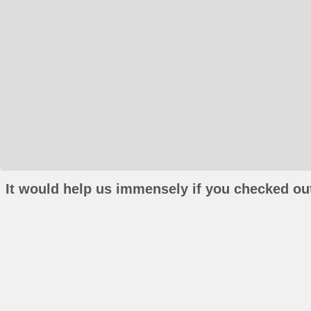
It would help us immensely if you checked out