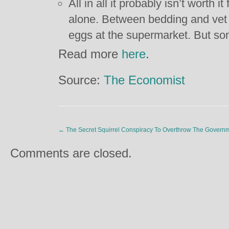
All in all it probably isn’t worth 
alone. Between bedding and vet bi
eggs at the supermarket. But som
Read more
here
.
Source:
The Economist
←
The Secret Squirrel Conspiracy To Overthrow The Govern
Comments are closed.