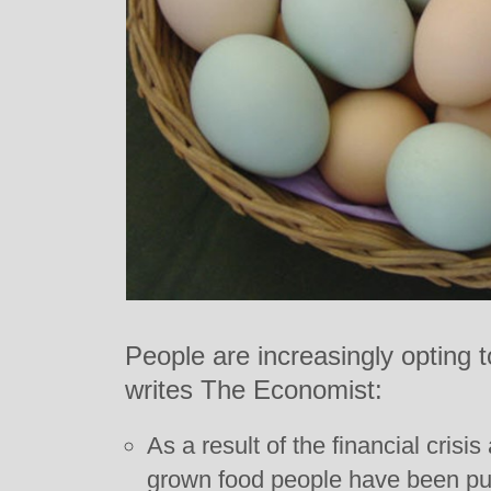
People are increasingly opting 
writes The Economist:
As a result of the financial crisi
grown food people have been pur