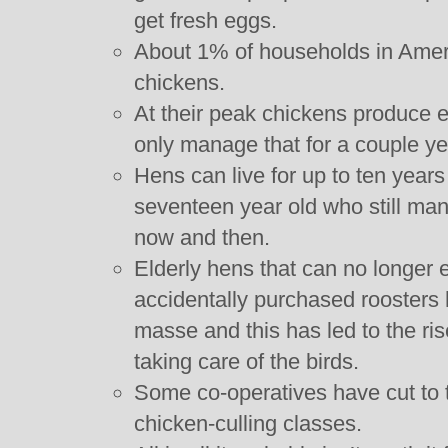
get fresh eggs.
About 1% of households in Ameri
chickens.
At their peak chickens produce 
only manage that for a couple ye
Hens can live for up to ten years t
seventeen year old who still ma
now and then.
Elderly hens that can no longer e
accidentally purchased rooster
masse and this has led to the rise
taking care of the birds.
Some co-operatives have cut to 
chicken-culling classes.