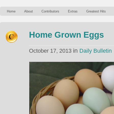
Home
About
Contributors
Extras
Greatest Hits
Home Grown Eggs
in
October 17, 2013
Daily Bulletin