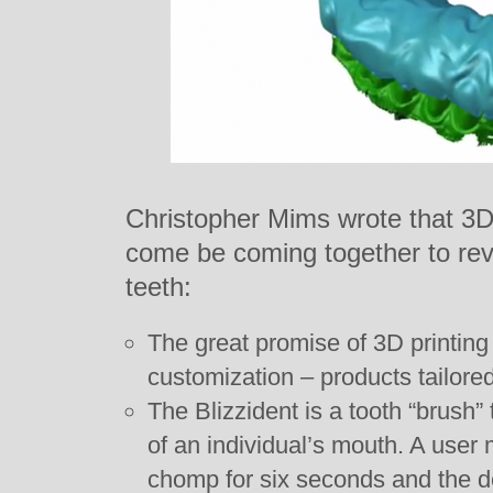
Christopher Mims wrote that 3D
come be coming together to revo
teeth:
The great promise of 3D printing
customization – products tailored 
The Blizzident is a tooth “brush”
of an individual’s mouth. A user 
chomp for six seconds and the de