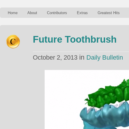
Home
About
Contributors
Extras
Greatest Hits
Future Toothbrush
in
October 2, 2013
Daily Bulletin