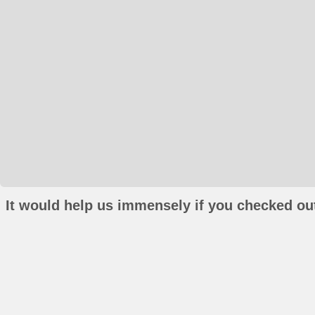
It would help us immensely if you checked out