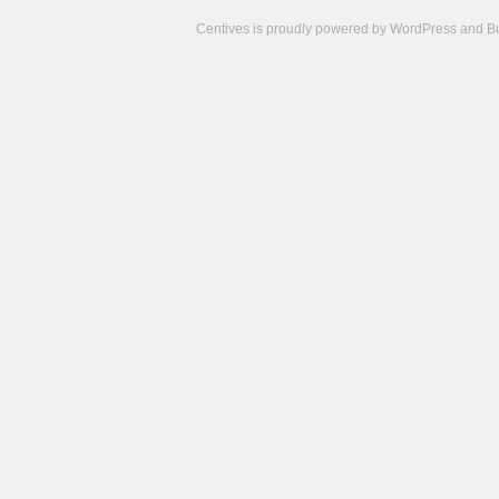
Centives is proudly powered by
WordPress
and
B
Camisetas
de
fútbol
cheap
nfl
jerseys
cheap
jerseys
from
china
cheap
nhl
jerseys