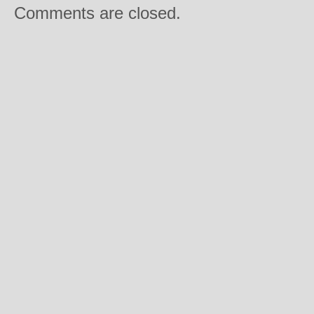
Comments are closed.