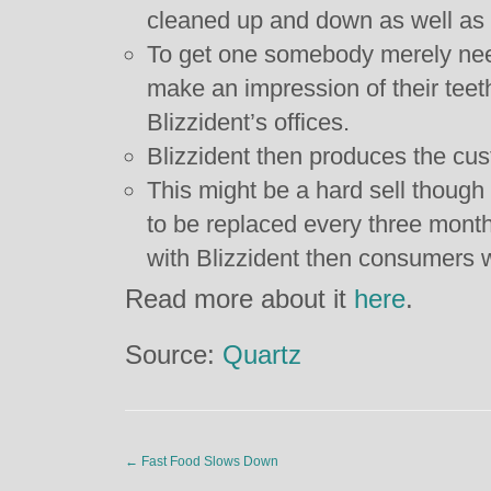
cleaned up and down as well as s
To get one somebody merely needs
make an impression of their teeth
Blizzident’s offices.
Blizzident then produces the cu
This might be a hard sell thoug
to be replaced every three month
with Blizzident then consumers wil
Read more about it
here
.
Source:
Quartz
←
Fast Food Slows Down