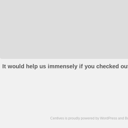
It would help us immensely if you checked out
Centives is proudly powered by
WordPress
and
B