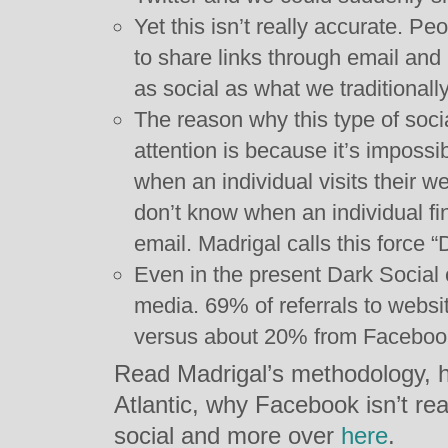
Yet this isn’t really accurate. P
to share links through email and 
as social as what we traditionall
The reason why this type of soci
attention is because it’s impossi
when an individual visits their 
don’t know when an individual fin
email. Madrigal calls this force “
Even in the present Dark Social 
media. 69% of referrals to websi
versus about 20% from Facebook
Read Madrigal’s methodology, h
Atlantic, why Facebook isn’t real
social and more over
here
.