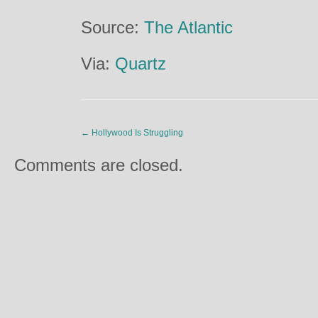
Source:
The Atlantic
Via:
Quartz
←
Hollywood Is Struggling
Comments are closed.