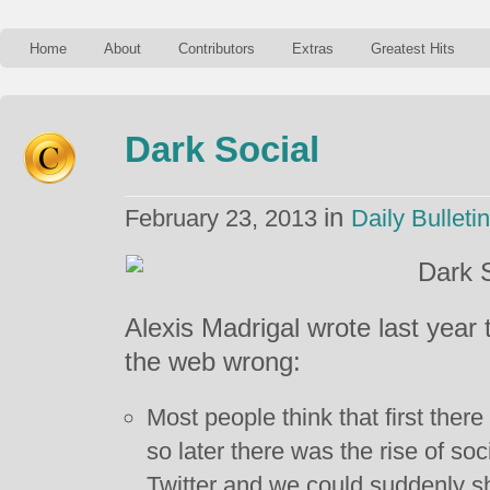
Home
About
Contributors
Extras
Greatest Hits
Dark Social
in
February 23, 2013
Daily Bulletin
Alexis Madrigal wrote last year 
the web wrong:
Most people think that first ther
so later there was the rise of so
Twitter and we could suddenly s