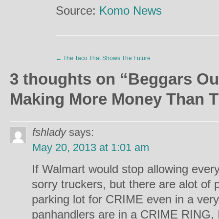
Source:
Komo News
←
The Taco That Shows The Future
3 thoughts on “
Beggars Ou
Making More Money Than T
fshlady
says:
May 20, 2013 at 1:01 am
If Walmart would stop allowing everyo
sorry truckers, but there are alot o
parking lot for CRIME even in a ver
panhandlers are in a CRIME RING, I 