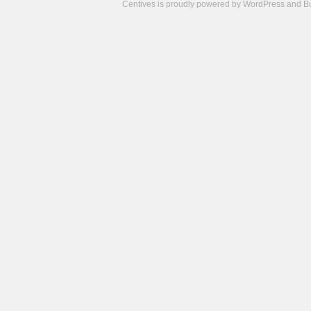
Centives is proudly powered by
WordPress
and
B
Camisetas
de
fútbol
cheap
nfl
jerseys
cheap
jerseys
from
china
cheap
nhl
jerseys