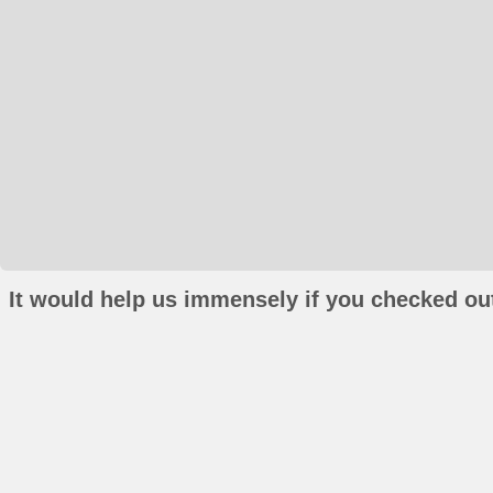
It would help us immensely if you checked out