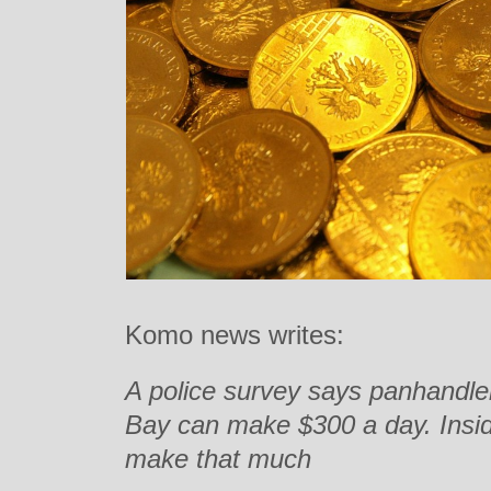
Komo news writes:
A police survey says panhandle
Bay can make $300 a day. Inside
make that much