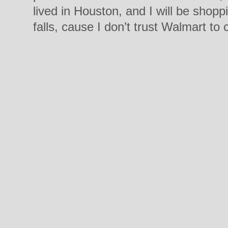
lived in Houston, and I will be shop
falls, cause I don’t trust Walmart to 