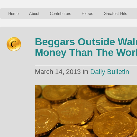
Home
About
Contributors
Extras
Greatest Hits
Beggars Outside Wal
Money Than The Work
in
March 14, 2013
Daily Bulletin