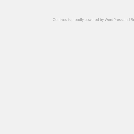
Centives is proudly powered by
WordPress
and
B
Camisetas
de
fútbol
cheap
nfl
jerseys
cheap
jerseys
from
china
cheap
nhl
jerseys