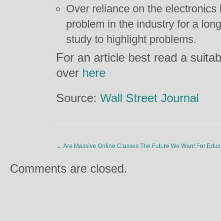
Over reliance on the electronics
problem in the industry for a long 
study to highlight problems.
For an article best read a suitab
over
here
Source:
Wall Street Journal
←
Are Massive Online Classes The Future We Want For Educ
Comments are closed.