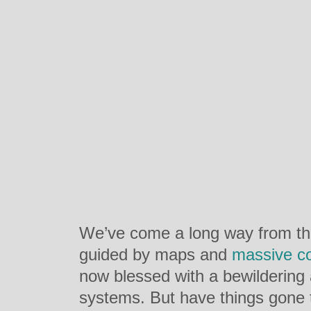
We’ve come a long way from the
guided by maps and
massive c
now blessed with a bewildering 
systems. But have things gone 