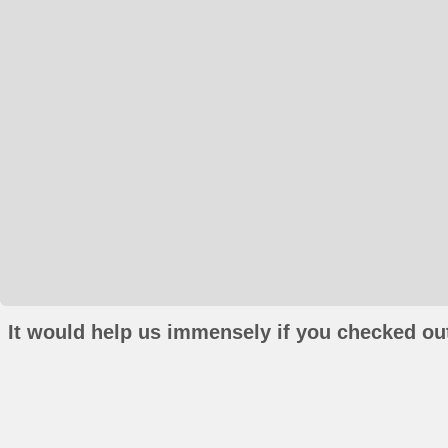
It would help us immensely if you checked out