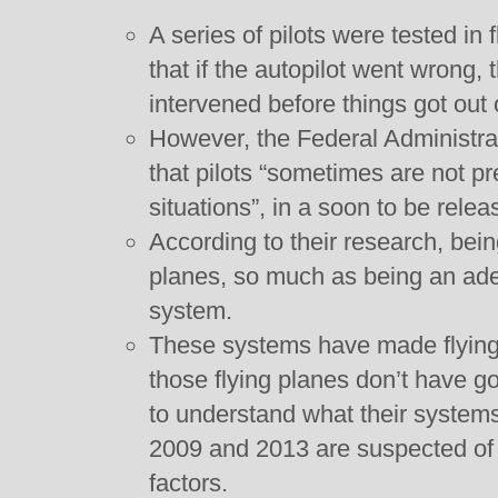
A series of pilots were tested in 
that if the autopilot went wrong,
intervened before things got out 
However, the Federal Administra
that pilots “sometimes are not pr
situations”, in a soon to be relea
According to their research, bein
planes, so much as being an ad
system.
These systems have made flying
those flying planes don’t have go
to understand what their systems
2009 and 2013 are suspected of b
factors.