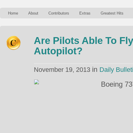
Home
About
Contributors
Extras
Greatest Hits
Are Pilots Able To Fl
Autopilot?
in
November 19, 2013
Daily Bullet