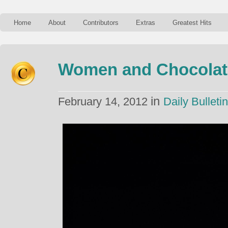
Home
About
Contributors
Extras
Greatest Hits
Women and Chocolat
in
February 14, 2012
Daily Bulletin