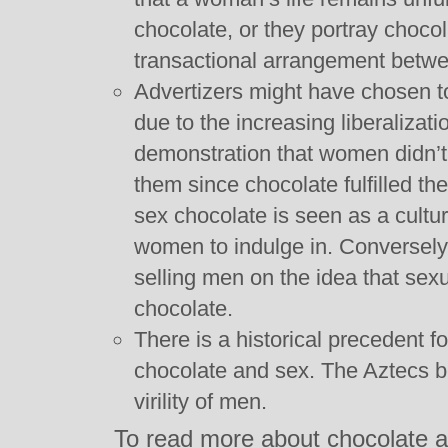
chocolate, or they portray chocol
transactional arrangement bet
Advertizers might have chosen t
due to the increasing liberaliza
demonstration that women didn’t
them since chocolate fulfilled th
sex chocolate is seen as a cultur
women to indulge in. Conversel
selling men on the idea that sexu
chocolate.
There is a historical precedent f
chocolate and sex. The Aztecs be
virility of men.
To read more about chocolate 