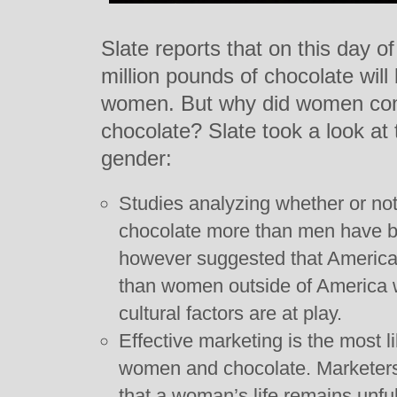
Slate reports that on this day 
million pounds of chocolate wil
women. But why did women com
chocolate? Slate took a look at 
gender:
Studies analyzing whether or no
chocolate more than men have b
however suggested that Americ
than women outside of America w
cultural factors are at play.
Effective marketing is the most l
women and chocolate. Marketers 
that a woman’s life remains unful