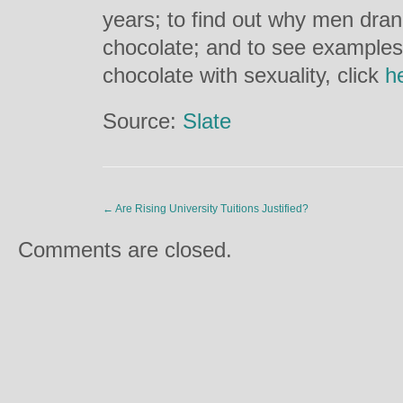
years; to find out why men dra
chocolate; and to see examples 
chocolate with sexuality, click
h
Source:
Slate
←
Are Rising University Tuitions Justified?
Comments are closed.