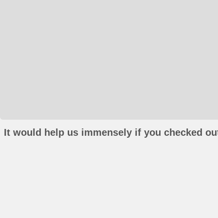
It would help us immensely if you checked out