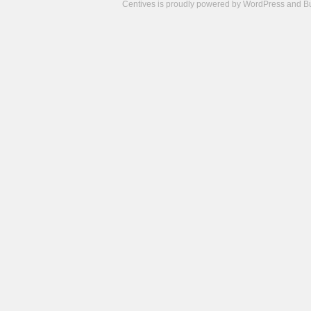
Centives is proudly powered by
WordPress
and
B
Camisetas
de
fútbol
cheap
nfl
jerseys
cheap
jerseys
from
china
cheap
nhl
jerseys