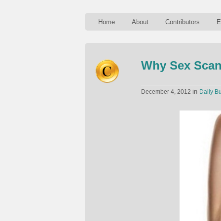
Home
About
Contributors
E
Why Sex Scan
in
December 4, 2012
Daily Bu