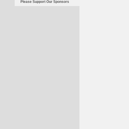
Save
Please Support Our Sponsors
China