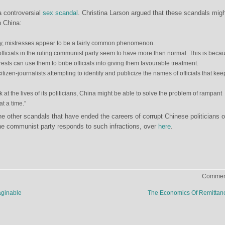
a controversial
sex scandal
. Christina Larson argued that these scandals mig
n China:
ry, mistresses appear to be a fairly common phenomenon.
fficials in the ruling communist party seem to have more than normal. This is beca
ests can use them to bribe officials into giving them favourable treatment.
 citizen-journalists attempting to identify and publicize the names of officials that kee
 at the lives of its politicians, China might be able to solve the problem of rampant
at a time.”
 other scandals that have ended the careers of corrupt Chinese politicians 
he communist party responds to such infractions, over
here
.
Comment
aginable
The Economics Of Remitta