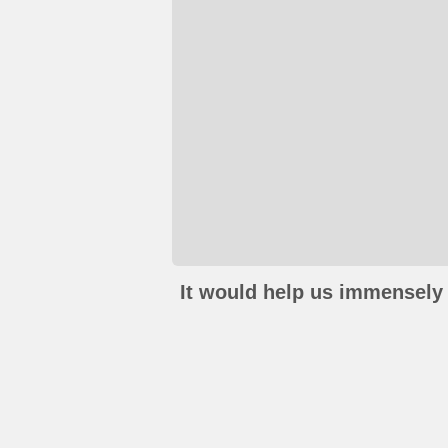
It would help us immensely 