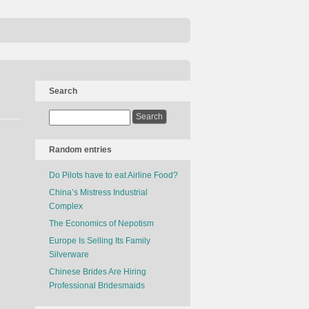
Search
Random entries
Do Pilots have to eat Airline Food?
China’s Mistress Industrial
Complex
The Economics of Nepotism
Europe Is Selling Its Family
Silverware
Chinese Brides Are Hiring
Professional Bridesmaids