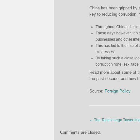
China has been gripped by 
key to reducing corruption i
Throughout China’s histo
These days however, top o
businesses and other inter
This has led to the rise of
mistresses.
By taking such a close look
corruption “one [sex] tape 
Read more about some of the
the past decade, and how t
Source:
Foreign Policy
←
The Tallest Lego Tower Im
Comments are closed.