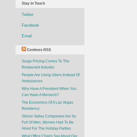
Stay in Touch
Twitter
Facebook
Email
Centives RSS
Surge Pricing Comes To The
Restaurant Industry
People Are Using Ubers Instead Of
Ambulances
Why Have A President When You
Can Have A Monarch?
The Economics Of A Las Vegas
Residency
Silicon Valley Companies Are So
Full Of Men, Women Had To Be
Hired For The Holiday Parties
What Office Chairs Say About Our