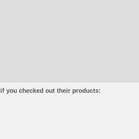
if you checked out their products: