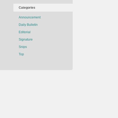
Categories
Announcement
Daily Bulletin
Editorial
Signature
Snips
Top