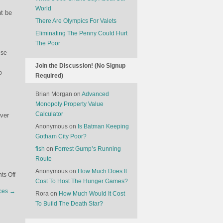
World
ht be
There Are Olympics For Valets
Eliminating The Penny Could Hurt
The Poor
use
Join the Discussion! (No Signup
p
Required)
Brian Morgan
on
Advanced
Monopoly Property Value
Calculator
over
Anonymous
on
Is Batman Keeping
Gotham City Poor?
fish
on
Forrest Gump’s Running
Route
Anonymous
on
How Much Does It
on
s Off
Cost To Host The Hunger Games?
Why
nces
→
Rora
on
How Much Would It Cost
Sex
To Build The Death Star?
Scandals
Might