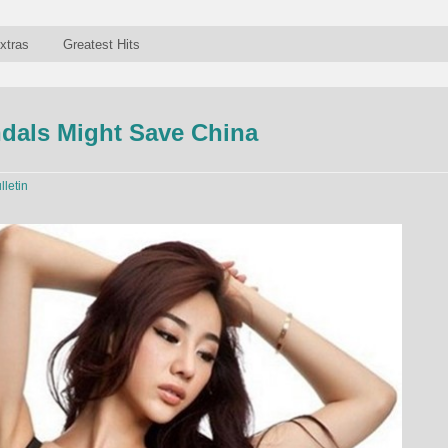
xtras
Greatest Hits
dals Might Save China
lletin