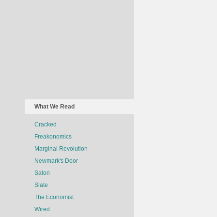
What We Read
Cracked
Freakonomics
Marginal Revolution
Newmark's Door
Salon
Slate
The Economist
Wired