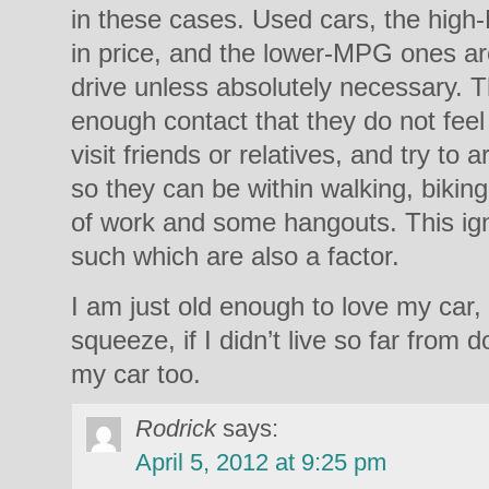
in these cases. Used cars, the hig
in price, and the lower-MPG ones are
drive unless absolutely necessary. T
enough contact that they do not feel 
visit friends or relatives, and try to 
so they can be within walking, biking
of work and some hangouts. This ig
such which are also a factor.
I am just old enough to love my car, b
squeeze, if I didn’t live so far from 
my car too.
Rodrick
says:
April 5, 2012 at 9:25 pm