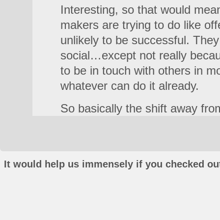
Interesting, so that would mean
makers are trying to do like off
unlikely to be successful. The
social…except not really becau
to be in touch with others in m
whatever can do it already.
So basically the shift away fr
It would help us immensely if you checked out