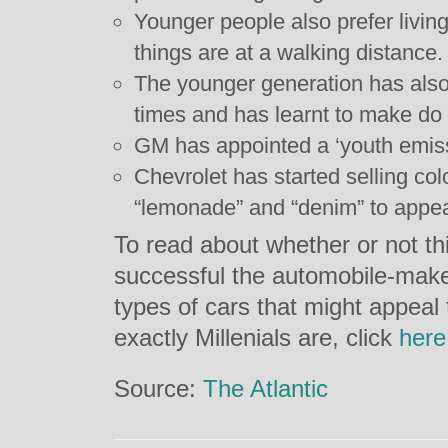
Younger people also prefer livi
things are at a walking distance.
The younger generation has als
times and has learnt to make do
GM has appointed a ‘youth emiss
Chevrolet has started selling col
“lemonade” and “denim” to appea
To read about whether or not th
successful the automobile-maker
types of cars that might appeal
exactly Millenials are, click
here
Source:
The Atlantic