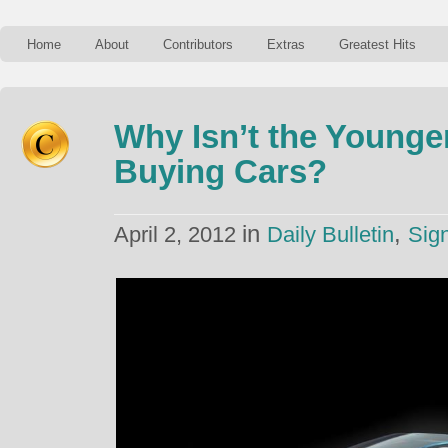
Home
About
Contributors
Extras
Greatest Hits
Why Isn’t the Younge
Buying Cars?
in
,
April 2, 2012
Daily Bulletin
Sig