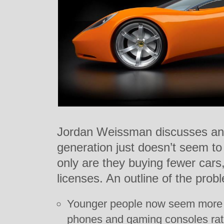
Jordan Weissman discusses an 
generation just doesn’t seem to 
only are they buying fewer car
licenses. An outline of the prob
Younger people now seem more i
phones and gaming consoles rath