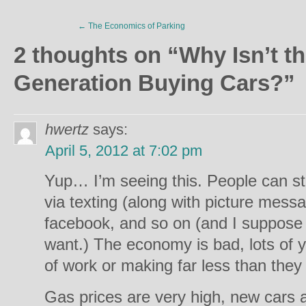
←
The Economics of Parking
2 thoughts on “
Why Isn’t t
Generation Buying Cars?
”
hwertz
says:
April 5, 2012 at 7:02 pm
Yup… I’m seeing this. People can st
via texting (along with picture messai
facebook, and so on (and I suppose v
want.) The economy is bad, lots of y
of work or making far less than the
Gas prices are very high, new cars a