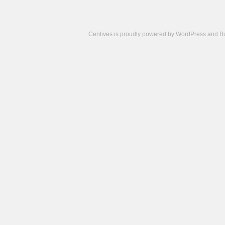
Centives is proudly powered by
WordPress
and
B
Camisetas
de
fútbol
cheap
nfl
jerseys
cheap
jerseys
from
china
cheap
nhl
jerseys