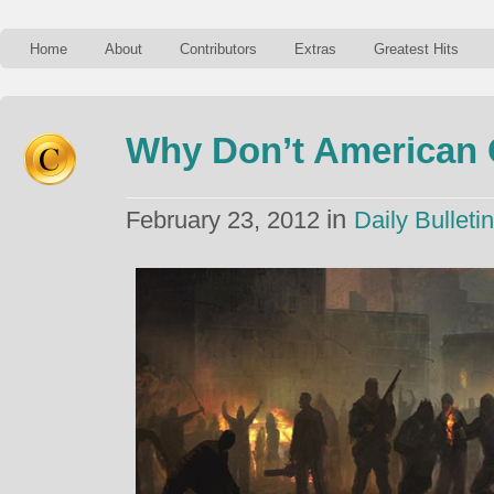
Home
About
Contributors
Extras
Greatest Hits
Why Don’t American 
in
February 23, 2012
Daily Bulletin