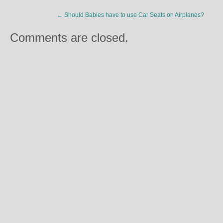
←
Should Babies have to use Car Seats on Airplanes?
Comments are closed.