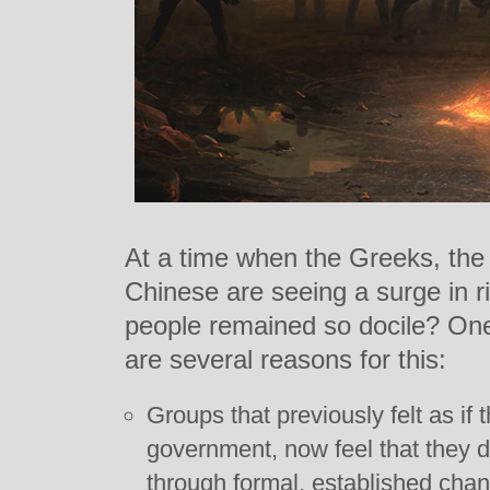
At a time when the Greeks, the 
Chinese are seeing a surge in 
people remained so docile? One 
are several reasons for this:
Groups that previously felt as if
government, now feel that they d
through formal, established chan