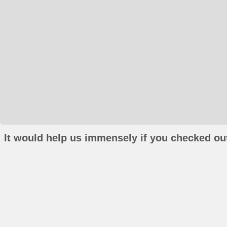
It would help us immensely if you checked out