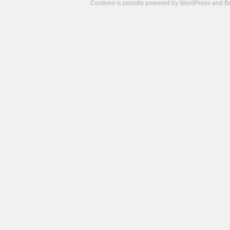
Centives is proudly powered by
WordPress
and
B
Camisetas
de
fútbol
cheap
nfl
jerseys
cheap
jerseys
from
china
cheap
nhl
jerseys