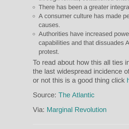
There has been a greater integrat
A consumer culture has made peo
causes.
Authorities have increased powe
capabilities and that dissuades 
protest.
To read about how this all ties
the last widespread incidence o
or not this is a good thing click
Source:
The Atlantic
Via:
Marginal Revolution