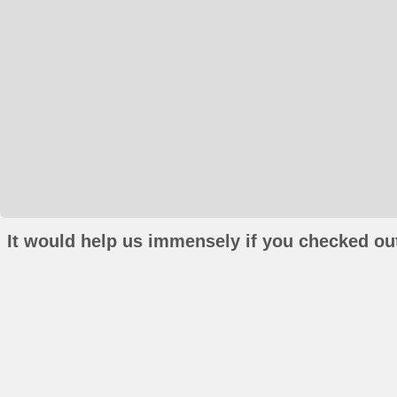
It would help us immensely if you checked out