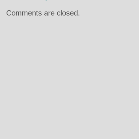
Comments are closed.