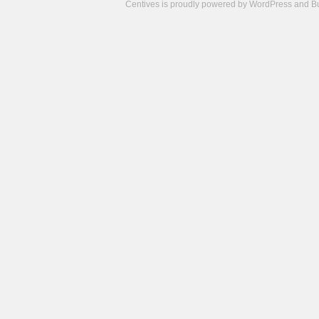
Centives is proudly powered by
WordPress
and
B
Camisetas
de
fútbol
cheap
nfl
jerseys
cheap
jerseys
from
china
cheap
nhl
jerseys