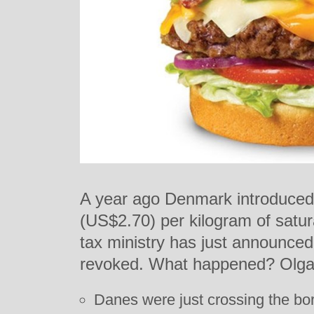
A year ago Denmark introduced a
(US$2.70) per kilogram of satur
tax ministry has just announced 
revoked. What happened? Olga
Danes were just crossing the bor