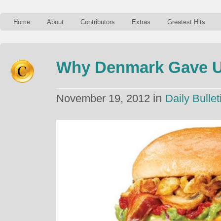
Home
About
Contributors
Extras
Greatest Hits
Why Denmark Gave U
in
November 19, 2012
Daily Bullet