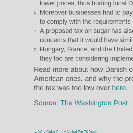
lower prices; thus hurting local
Moreover businesses had to pay 
to comply with the requirements o
A proposed tax on sugar has als
concerns that it would have simil
Hungary, France, and the United
they too are considering implemen
Read more about how Danish ob
American ones, and why the pr
the tax was too low over
here
.
Source:
The Washington Post
←
Why Coke Cost A Nickel For 70 Years