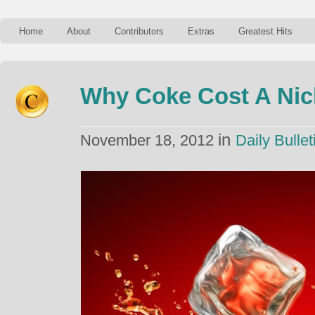
Home
About
Contributors
Extras
Greatest Hits
Why Coke Cost A Nick
in
November 18, 2012
Daily Bullet