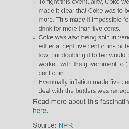
To fight this eventuality, Coke w
made it clear that Coke was to be
more. This made it impossible for
drink for more than five cents.
Coke was also being sold in ve
either accept five cent coins or 
low, but doubling it to ten woul
worked with the government to (
cent coin.
Eventually inflation made five c
deal with the bottlers was renego
Read more about this fascinating
here
.
Source:
NPR