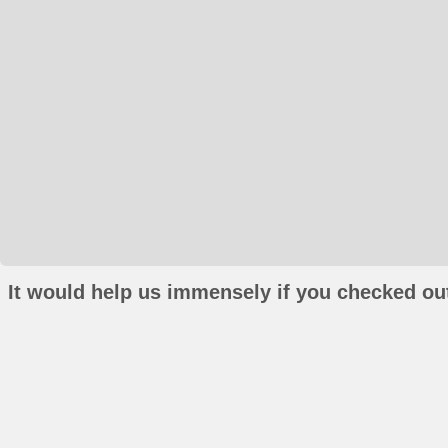
It would help us immensely if you checked out