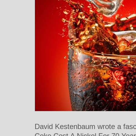
David Kestenbaum wrote a fasci
Coke Cost A Nickel For 70 Year