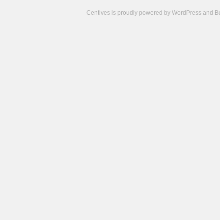
Centives is proudly powered by
WordPress
and
B
Camisetas
de
fútbol
cheap
nfl
jerseys
cheap
jerseys
from
china
cheap
nhl
jerseys