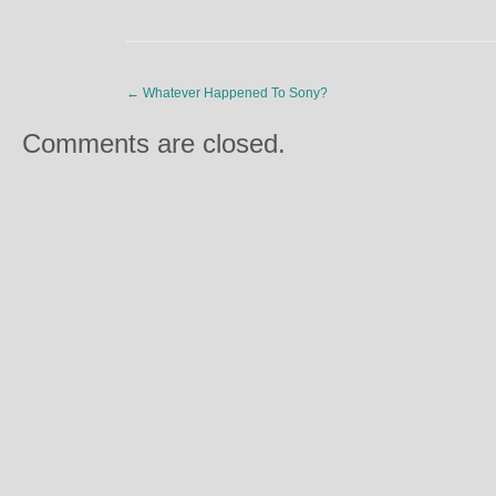
←
Whatever Happened To Sony?
Comments are closed.