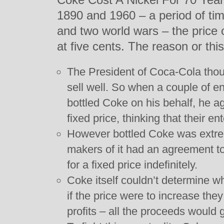
1890 and 1960 – a period of ti
and two world wars – the price
at five cents. The reason or this
The President of Coca-Cola thou
sell well. So when a couple of e
bottled Coke on his behalf, he ag
fixed price, thinking that their en
However bottled Coke was extre
makers of it had an agreement to
for a fixed price indefinitely.
Coke itself couldn’t determine wha
if the price were to increase the
profits – all the proceeds would 