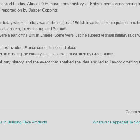
the world today. Almost 90% have some history of British invasion according t
 reported on by Jasper Copping:
s today whose territory wasn’t the subject of British invasion at some point or anoth
iechtenstein, Luxembourg, and Burundi.
were a part of the British Empire. Some were just the subject of small military raids w
ntries invaded, France comes in second place.
tion of being the country that is attacked most often by Great Britain.
litary history and the event that sparked the idea and led to Laycock writing 
Comment
 In Building Fake Products
Whatever Happened To So