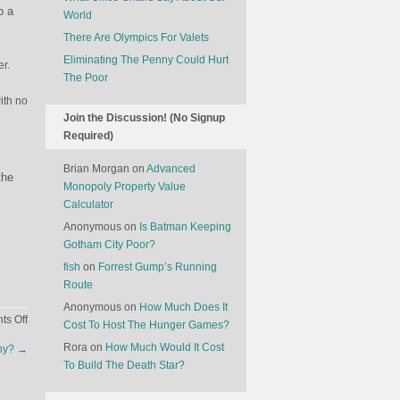
o a
World
There Are Olympics For Valets
Eliminating The Penny Could Hurt
er.
The Poor
ith no
Join the Discussion! (No Signup
Required)
Brian Morgan
on
Advanced
the
Monopoly Property Value
Calculator
Anonymous
on
Is Batman Keeping
Gotham City Poor?
fish
on
Forrest Gump’s Running
Route
Anonymous
on
How Much Does It
on
s Off
Cost To Host The Hunger Games?
Which
Rora
on
How Much Would It Cost
ny?
→
Countries
To Build The Death Star?
Hasn’t
Great