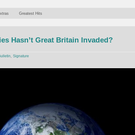
xtras
Greatest Hits
es Hasn’t Great Britain Invaded?
,
ulletin
Signature