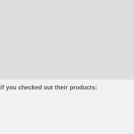
if you checked out their products: