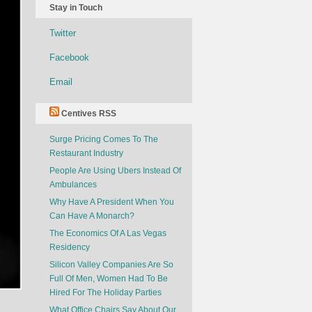
Stay in Touch
Twitter
Facebook
Email
Centives RSS
Surge Pricing Comes To The
Restaurant Industry
People Are Using Ubers Instead Of
Ambulances
Why Have A President When You
Can Have A Monarch?
The Economics Of A Las Vegas
Residency
Silicon Valley Companies Are So
Full Of Men, Women Had To Be
Hired For The Holiday Parties
What Office Chairs Say About Our