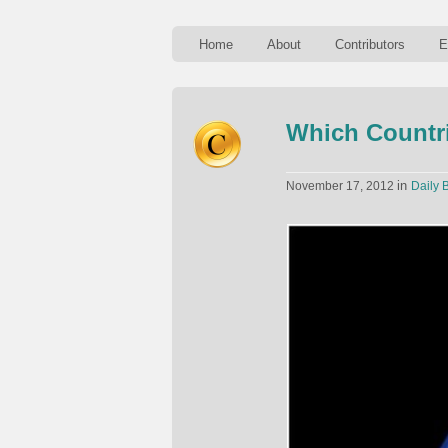
Home
About
Contributors
E
Which Countri
in
November 17, 2012
Daily B