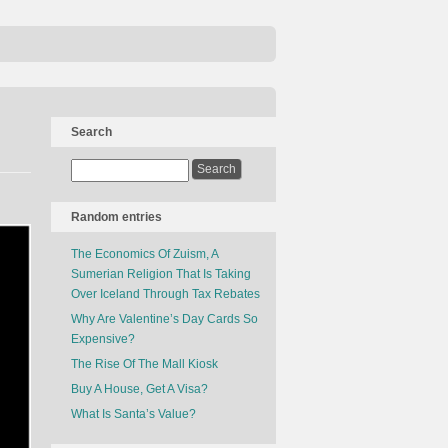
Search
Random entries
The Economics Of Zuism, A
Sumerian Religion That Is Taking
Over Iceland Through Tax Rebates
Why Are Valentine’s Day Cards So
Expensive?
The Rise Of The Mall Kiosk
Buy A House, Get A Visa?
What Is Santa’s Value?