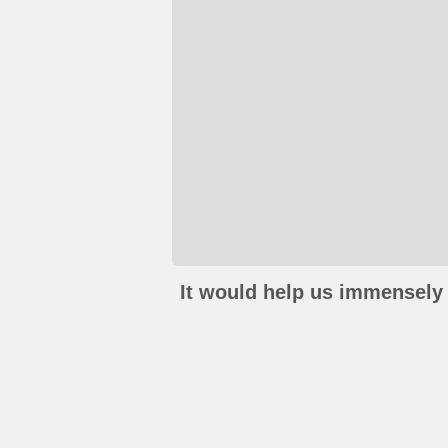
It would help us immensely 