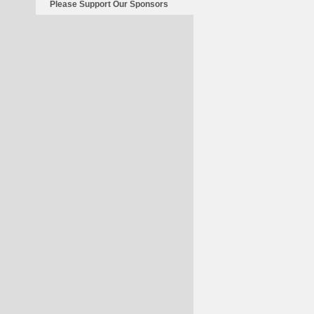
Please Support Our Sponsors
Britain
Invaded?