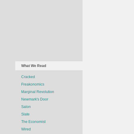
What We Read
Cracked
Freakonomics
Marginal Revolution
Newmark's Door
Salon
Slate
The Economist
Wired