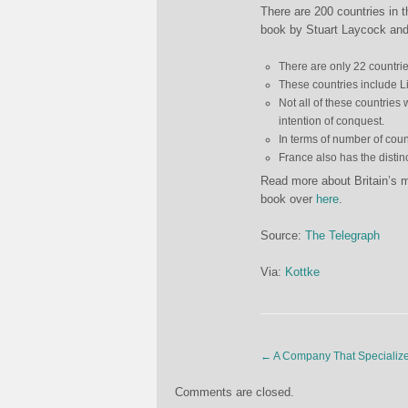
There are 200 countries in 
book by Stuart Laycock and
There are only 22 countrie
These countries include L
Not all of these countries 
intention of conquest.
In terms of number of cou
France also has the distinc
Read more about Britain’s mi
book over
here
.
Source:
The Telegraph
Via:
Kottke
←
A Company That Specializes
Comments are closed.