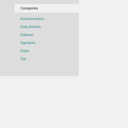
Categories
Announcement
Daily Bulletin
Editorial
Signature
Snips
Top