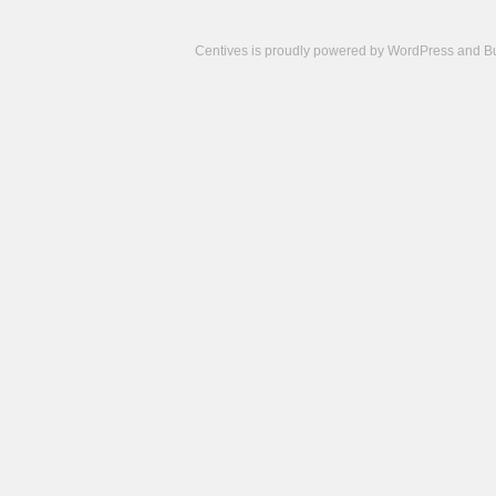
Centives is proudly powered by
WordPress
and
B
Camisetas
de
fútbol
cheap
nfl
jerseys
cheap
jerseys
from
china
cheap
nhl
jerseys