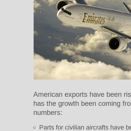
American exports have been risi
has the growth been coming fro
numbers:
Parts for civilian aircrafts have 