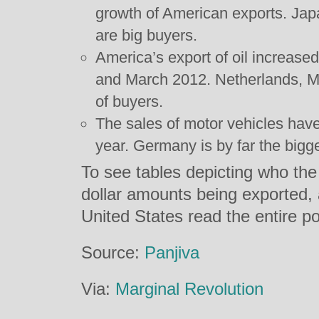
growth of American exports. Ja
are big buyers.
America’s export of oil increa
and March 2012. Netherlands, Me
of buyers.
The sales of motor vehicles hav
year. Germany is by far the bigg
To see tables depicting who the
dollar amounts being exported, a
United States read the entire p
Source:
Panjiva
Via:
Marginal Revolution