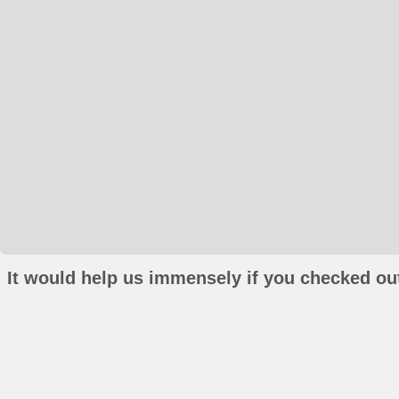
It would help us immensely if you checked out