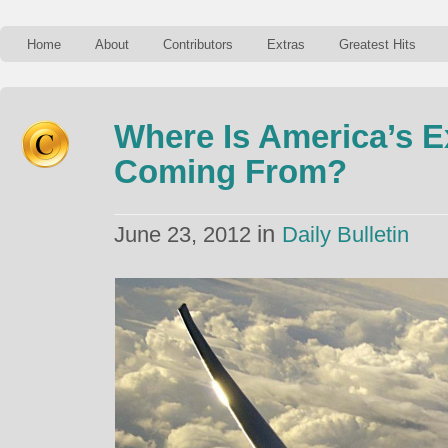
Home
About
Contributors
Extras
Greatest Hits
Where Is America’s 
Coming From?
in
June 23, 2012
Daily Bulletin