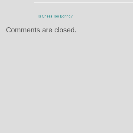
←
Is Chess Too Boring?
Comments are closed.