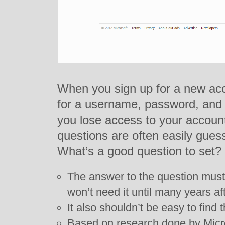
When you sign up for a new acc
for a username, password, and 
you lose access to your account
questions are often easily gue
What’s a good question to set?
The answer to the question must
won’t need it until many years aft
It also shouldn’t be easy to find
Based on research done by Micr