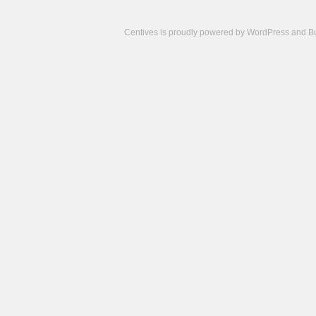
Centives is proudly powered by
WordPress
and
B
Camisetas
de
fútbol
cheap
nfl
jerseys
cheap
jerseys
from
china
cheap
nhl
jerseys