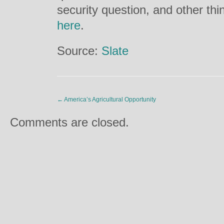
security question, and other thin
here
.
Source:
Slate
←
America’s Agricultural Opportunity
Comments are closed.