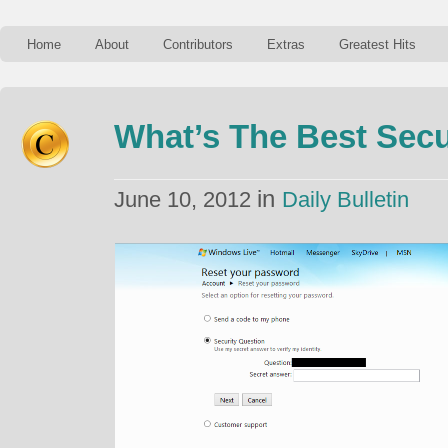
Home
About
Contributors
Extras
Greatest Hits
What’s The Best Secu
in
June 10, 2012
Daily Bulletin