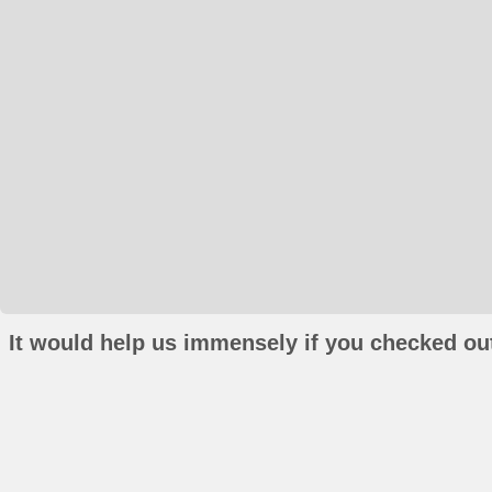
It would help us immensely if you checked out