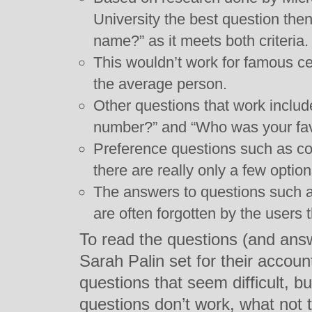
University the best question then
name?” as it meets both criteria.
This wouldn’t work for famous cel
the average person.
Other questions that work includ
number?” and “Who was your fav
Preference questions such as co
there are really only a few option
The answers to questions such as
are often forgotten by the users
To read the questions (and ans
Sarah Palin set for their accou
questions that seem difficult, b
questions don’t work, what not