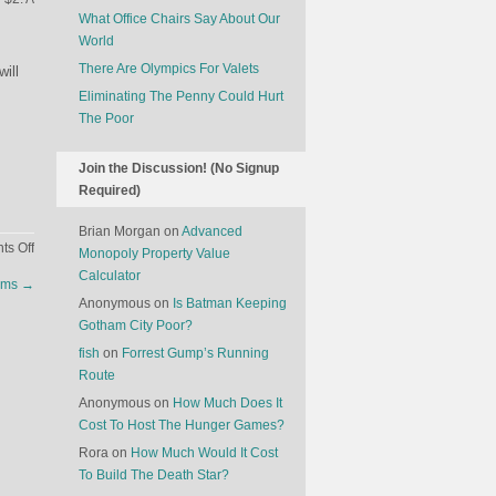
What Office Chairs Say About Our
World
There Are Olympics For Valets
will
Eliminating The Penny Could Hurt
The Poor
Join the Discussion! (No Signup
Required)
Brian Morgan
on
Advanced
on
s Off
Monopoly Property Value
What
Calculator
ilms
→
Effect
Anonymous
on
Is Batman Keeping
Will
Gotham City Poor?
Self-
fish
on
Forrest Gump’s Running
Driving
Route
Cars
Have
Anonymous
on
How Much Does It
On
Cost To Host The Hunger Games?
Our
Rora
on
How Much Would It Cost
Cities?
To Build The Death Star?