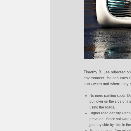
Timothy B. Lee reflected on 
environment. He assumes tha
cabs when and where they 
No more parking spots. Dur
pull over on the side of a
using the roads.
Higher road density. People
prevalent. Since software 
journey side by side in th
Scaled options. You might 