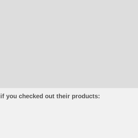
if you checked out their products: