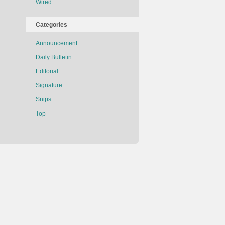
Wired
Categories
Announcement
Daily Bulletin
Editorial
Signature
Snips
Top