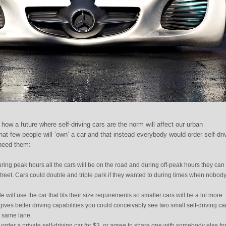
how a future where self-driving cars are the norm will affect our urban
t few people will ‘own’ a car and that instead everybody would order self-dri
need them:
ing peak hours all the cars will be on the road and during off-peak hours they can 
 street. Cars could double and triple park if they wanted to during times when nobody
 will use the car that fits their size requirements so smaller cars will be a lot more
gives better driving capabilities you could conceivably see two small self-driving ca
e same lane.
order a private self-driving car for $3, or agree to share one with somebody else for