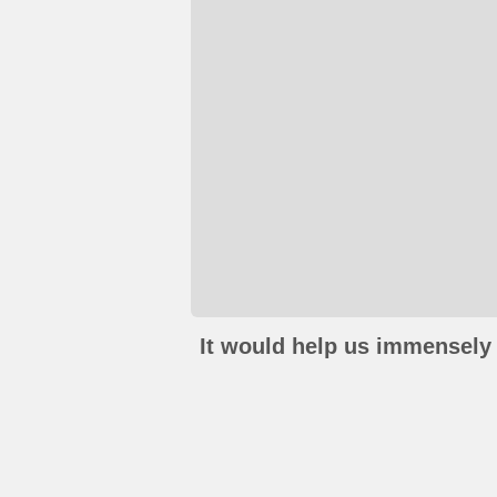
It would help us immensely 