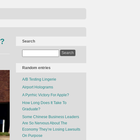
s?
Search
Random entries
A/B Testing Lingerie
Airport Holograms
A Pyrrhic Victory For Apple?
How Long Does It Take To
Graduate?
Some Chinese Business Leaders
Are So Nervous About The
Economy They’re Losing Lawsuits
On Purpose