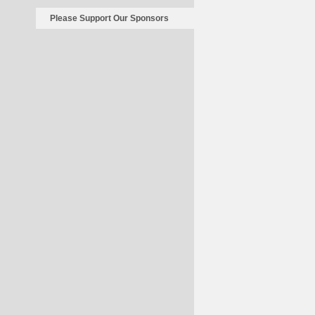
Please Support Our Sponsors