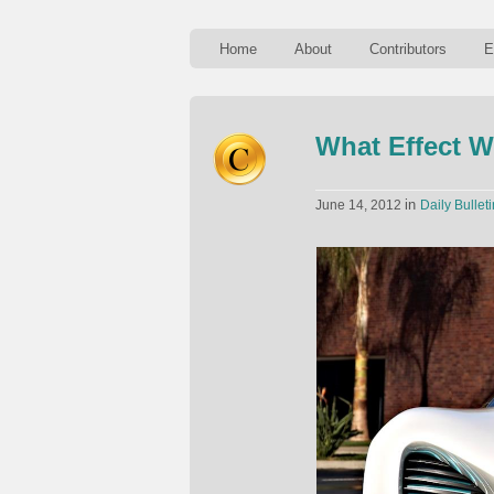
Home
About
Contributors
E
What Effect W
in
June 14, 2012
Daily Bulleti