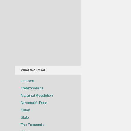
What We Read
Cracked
Freakonomics
Marginal Revolution
Newmark's Door
Salon
Slate
The Economist