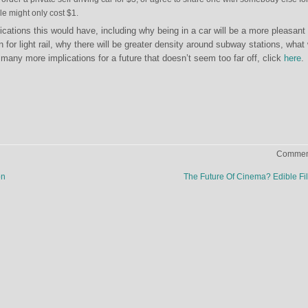
le might only cost $1.
cations this would have, including why being in a car will be a more pleasant
 for light rail, why there will be greater density around subway stations, what 
many more implications for a future that doesn’t seem too far off, click
here
.
Comment
on
The Future Of Cinema? Edible F