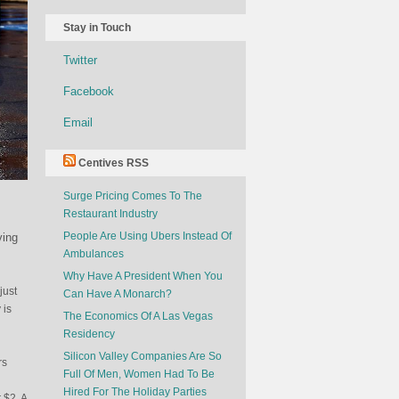
Stay in Touch
Twitter
Facebook
Email
Centives RSS
Surge Pricing Comes To The
Restaurant Industry
People Are Using Ubers Instead Of
ving
Ambulances
Why Have A President When You
just
Can Have A Monarch?
 is
The Economics Of A Las Vegas
Residency
Silicon Valley Companies Are So
rs
Full Of Men, Women Had To Be
Hired For The Holiday Parties
 $2. A