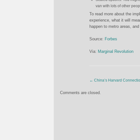
van with lots of other peop
To read more about the impli
experience, what it will mean
happen to metro areas, and 
Source:
Forbes
Via:
Marginal Revolution
←
China’s Harvard Connecti
Comments are closed.