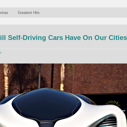
xtras
Greatest Hits
ill Self-Driving Cars Have On Our Citie
n