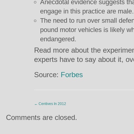
Anecdotal evidence suggests tha
engage in this practice are male.
The need to run over small defe
pound motor vehicles is likely w
endangered.
Read more about the experiment
experts have to say about it, o
Source:
Forbes
←
Centives In 2012
Comments are closed.