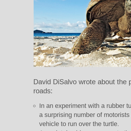
David DiSalvo wrote about the pli
roads:
In an experiment with a rubber tu
a surprising number of motorists 
vehicle to run over the turtle.