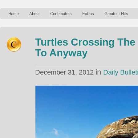
Home
About
Contributors
Extras
Greatest Hits
Turtles Crossing The
To Anyway
in
December 31, 2012
Daily Bullet