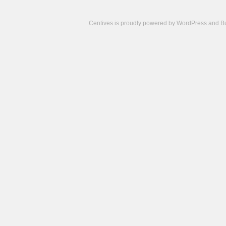
Centives is proudly powered by
WordPress
and
B
Camisetas
de
fútbol
cheap
nfl
jerseys
cheap
jerseys
from
china
cheap
nhl
jerseys