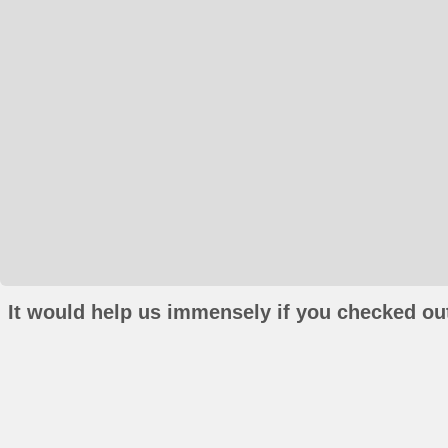
It would help us immensely if you checked out