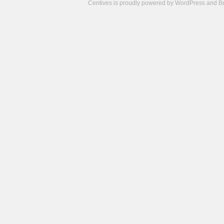
Centives is proudly powered by
WordPress
and
B
Camisetas
de
fútbol
cheap
nfl
jerseys
cheap
jerseys
from
china
cheap
nhl
jerseys