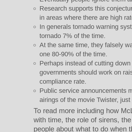
Research supports this conjectu
in areas where there are high rat
In generals tornado warning syst
tornado 7% of the time.
At the same time, they falsely wa
one 80-90% of the time.
Perhaps instead of cutting down 
governments should work on rais
compliance rate.
Public service announcements mi
airings of the movie Twister, just
To read more including how Mc
with time, the role of sirens, t
people about what to do when t