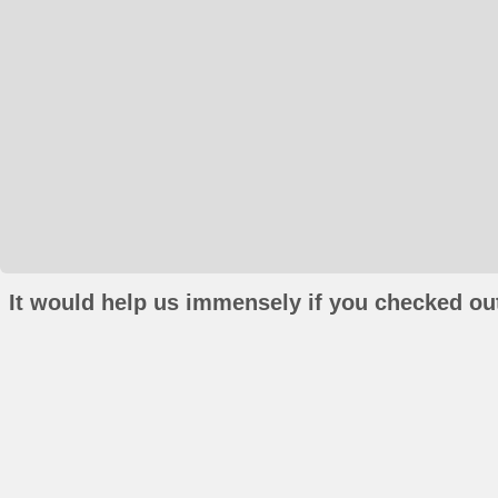
It would help us immensely if you checked out