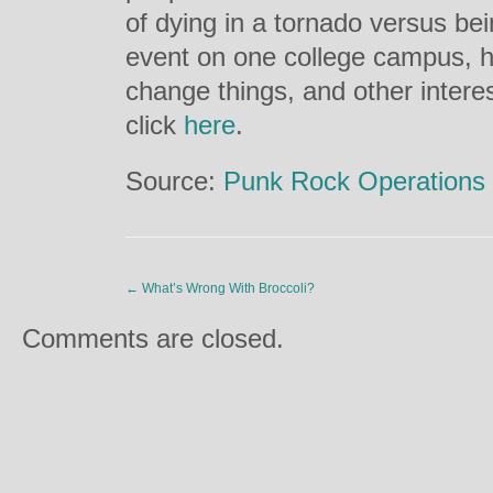
of dying in a tornado versus be
event on one college campus, 
change things, and other interes
click
here
.
Source:
Punk Rock Operations
←
What’s Wrong With Broccoli?
Comments are closed.