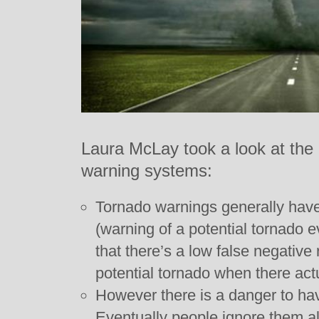
Laura McLay took a look at the 
warning systems:
Tornado warnings generally have 
(warning of a potential tornado 
that there’s a low false negative r
potential tornado when there actu
However there is a danger to ha
Eventually people ignore them al