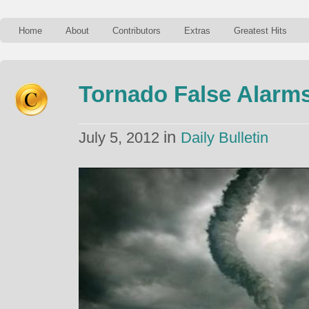
Home
About
Contributors
Extras
Greatest Hits
Tornado False Alarm
in
July 5, 2012
Daily Bulletin