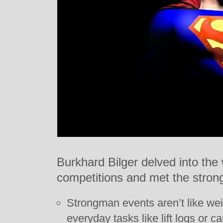
Burkhard Bilger delved into the
competitions and met the strong
Strongman events aren’t like weig
everyday tasks like lift logs or ca