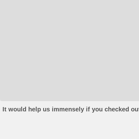
It would help us immensely if you checked out