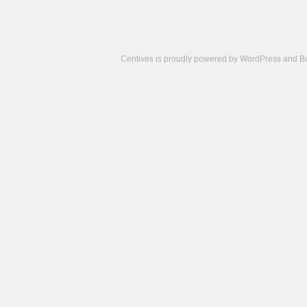
Centives is proudly powered by
WordPress
and
B
Camisetas
de
fútbol
cheap
nfl
jerseys
cheap
jerseys
from
china
cheap
nhl
jerseys