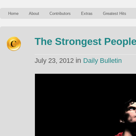
Home
About
Contributors
Extras
Greatest Hits
The Strongest People
in
July 23, 2012
Daily Bulletin