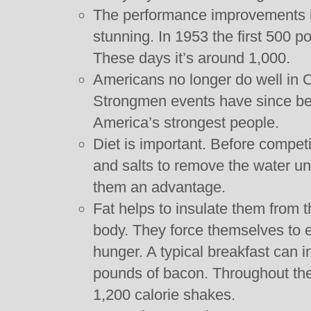
The performance improvements i
stunning. In 1953 the first 500
These days it’s around 1,000.
Americans no longer do well in O
Strongmen events have since be
America’s strongest people.
Diet is important. Before competit
and salts to remove the water un
them an advantage.
Fat helps to insulate them from t
body. They force themselves to e
hunger. A typical breakfast can 
pounds of bacon. Throughout the 
1,200 calorie shakes.