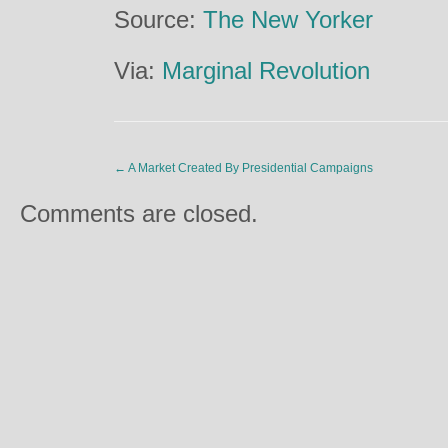
Source:
The New Yorker
Via:
Marginal Revolution
←
A Market Created By Presidential Campaigns
Comments are closed.