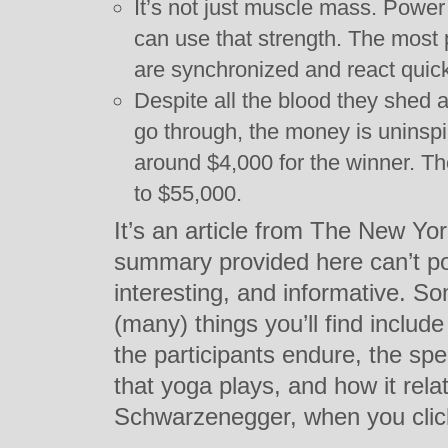
It’s not just muscle mass. Powe
can use that strength. The most 
are synchronized and react quick
Despite all the blood they shed 
go through, the money is uninspi
around $4,000 for the winner. T
to $55,000.
It’s an article from The New Yo
summary provided here can’t poss
interesting, and informative. S
(many) things you’ll find includ
the participants endure, the spe
that yoga plays, and how it rela
Schwarzenegger, when you cli