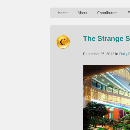
Home
About
Contributors
E
The Strange S
in
December 26, 2012
Daily B