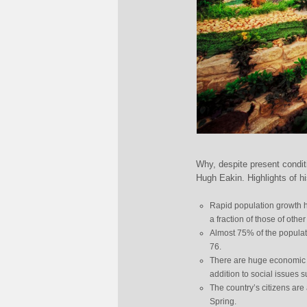
Why, despite present condit
Hugh Eakin. Highlights of his
Rapid population growth h
a fraction of those of othe
Almost 75% of the populati
76.
There are huge economic p
addition to social issues 
The country’s citizens are
Spring.