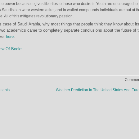
o power because it gives liberties to those who desire it. Youth are encouraged to
s Saudis can wear western attire; and in walled compounds individuals are out of t
e. All of this mitigates revolutionary passion.
 case of Saudi Arabia, why most things that people think they know about it
two academics came to completely separate conclusions about the future of 
over
here
.
ew Of Books
Comment
utants
Weather Prediction In The United States And Eu