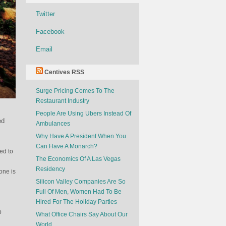
Twitter
Facebook
Email
Centives RSS
Surge Pricing Comes To The
Restaurant Industry
People Are Using Ubers Instead Of
ed
Ambulances
Why Have A President When You
Can Have A Monarch?
ed to
The Economics Of A Las Vegas
Residency
one is
Silicon Valley Companies Are So
Full Of Men, Women Had To Be
Hired For The Holiday Parties
b
What Office Chairs Say About Our
World