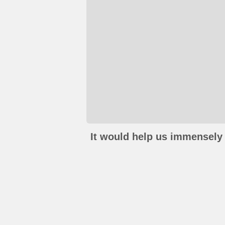
It would help us immensely 