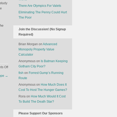
 study
There Are Olympics For Valets
he
Eliminating The Penny Could Hurt
The Poor
s
the
Join the Discussion! (No Signup
Required)
Brian Morgan
on
Advanced
Monopoly Property Value
Calculator
Anonymous
on
Is Batman Keeping
Gotham City Poor?
on
s Off
The
fish
on
Forrest Gump’s Running
rope
→
Strange
Route
State
Anonymous
on
How Much Does It
Of
Cost To Host The Hunger Games?
Saudi
Rora
on
How Much Would It Cost
Arabia
To Build The Death Star?
Please Support Our Sponsors