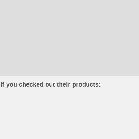
if you checked out their products: