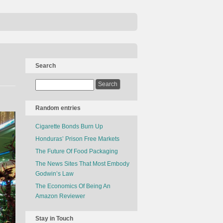
Search
Random entries
Cigarette Bonds Burn Up
Honduras’ Prison Free Markets
The Future Of Food Packaging
The News Sites That Most Embody
Godwin’s Law
The Economics Of Being An
Amazon Reviewer
Stay in Touch