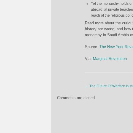
Yet the monarchy holds ont
abroad; at private beache
reach of the religious polic
Read more about the curious
history are wrong, and how 
monarchy in Saudi Arabia 
Source:
The New York Revi
Via:
Marginal Revolution
←
The Future Of Warfare Is M
Comments are closed.