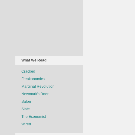
What We Read
Cracked
Freakonomics
Marginal Revolution
Newmark's Door
Salon
Slate
The Economist
Wired