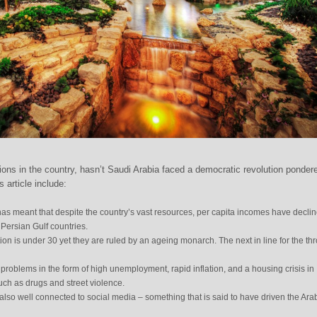
ions in the country, hasn’t Saudi Arabia faced a democratic revolution ponder
 article include:
as meant that despite the country’s vast resources, per capita incomes have declin
r Persian Gulf countries.
on is under 30 yet they are ruled by an ageing monarch. The next in line for the thr
roblems in the form of high unemployment, rapid inflation, and a housing crisis in
such as drugs and street violence.
 also well connected to social media – something that is said to have driven the Ara