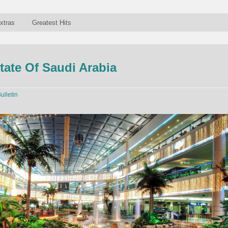
xtras
Greatest Hits
tate Of Saudi Arabia
ulletin