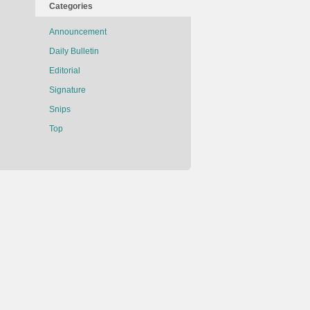
Categories
Announcement
Daily Bulletin
Editorial
Signature
Snips
Top