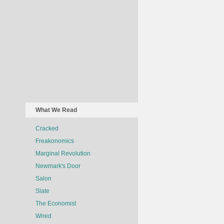
What We Read
Cracked
Freakonomics
Marginal Revolution
Newmark's Door
Salon
Slate
The Economist
Wired