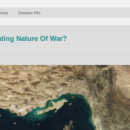
xtras
Greatest Hits
ating Nature Of War?