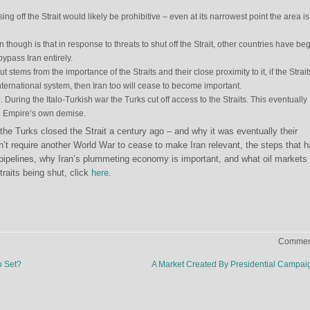
ing off the Strait would likely be prohibitive – even at its narrowest point the area is
 though is that in response to threats to shut off the Strait, other countries have be
bypass Iran entirely.
t stems from the importance of the Straits and their close proximity to it, if the Strai
nternational system, then Iran too will cease to become important.
During the Italo-Turkish war the Turks cut off access to the Straits. This eventually
n Empire’s own demise.
the Turks closed the Strait a century ago – and why it was eventually their
n’t require another World War to cease to make Iran relevant, the steps that 
 pipelines, why Iran’s plummeting economy is important, and what oil markets 
traits being shut, click
here
.
Comment
n Set?
A Market Created By Presidential Campa