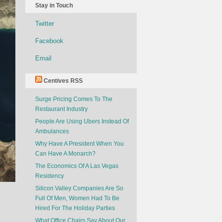
Stay in Touch
Twitter
Facebook
Email
Centives RSS
Surge Pricing Comes To The
Restaurant Industry
People Are Using Ubers Instead Of
Ambulances
Why Have A President When You
Can Have A Monarch?
The Economics Of A Las Vegas
Residency
Silicon Valley Companies Are So
Full Of Men, Women Had To Be
Hired For The Holiday Parties
What Office Chairs Say About Our