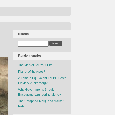
Search
Random entries
The Market For Your Life
Planet of the Apes?
A Female Equivalent For Bill Gates
Or Mark Zuckerberg?
Why Governments Should
Encourage Laundering Money
The Untapped Marijuana Market:
Pets