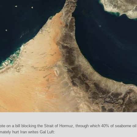
vote on a bill blocking the Strait of Hormuz, through which 40% of seaborne oil
ately hurt Iran writes Gal Luft: