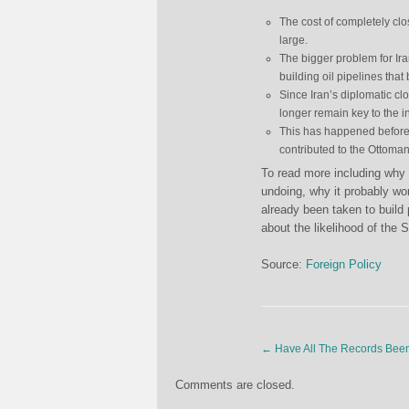
The cost of completely clos
large.
The bigger problem for Iran
building oil pipelines that 
Since Iran’s diplomatic clou
longer remain key to the i
This has happened before. 
contributed to the Ottoma
To read more including why 
undoing, why it probably wo
already been taken to build
about the likelihood of the S
Source:
Foreign Policy
←
Have All The Records Bee
Comments are closed.