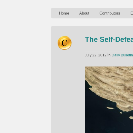
Home
About
Contributors
E
The Self-Defe
in
July 22, 2012
Daily Bulletin