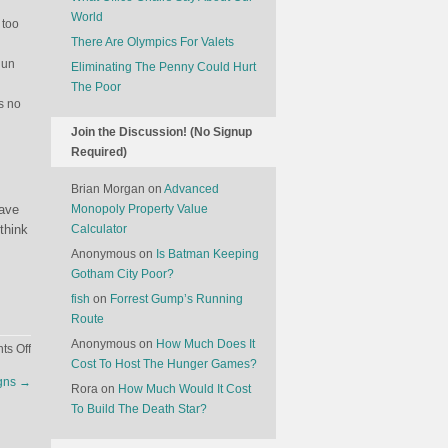
World
 too
There Are Olympics For Valets
gun
Eliminating The Penny Could Hurt
The Poor
ts no
Join the Discussion! (No Signup
Required)
Brian Morgan
on
Advanced
have
Monopoly Property Value
think
Calculator
Anonymous
on
Is Batman Keeping
Gotham City Poor?
fish
on
Forrest Gump’s Running
Route
Anonymous
on
How Much Does It
on
s Off
Cost To Host The Hunger Games?
The
igns
→
Self-
Rora
on
How Much Would It Cost
Defeating
To Build The Death Star?
Nature