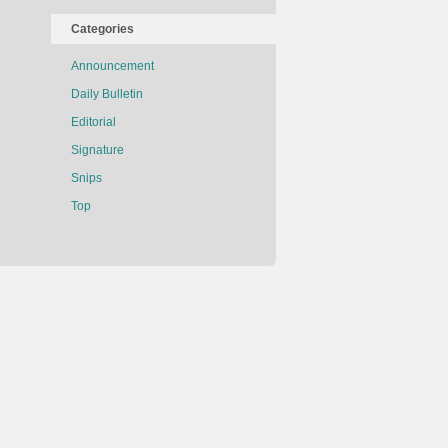
Categories
Announcement
Daily Bulletin
Editorial
Signature
Snips
Top