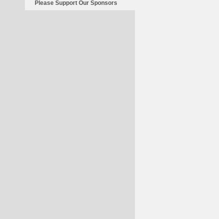
Of
Please Support Our Sponsors
War?