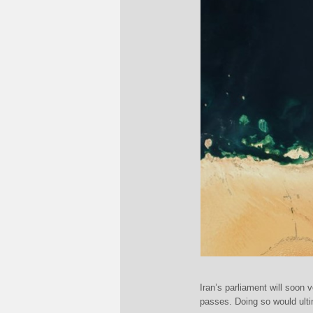
Iran’s parliament will soon 
passes. Doing so would ultim