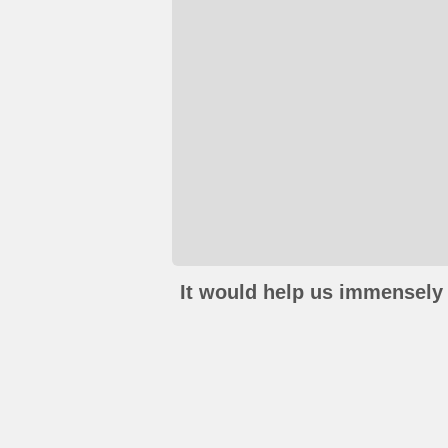
It would help us immensely 