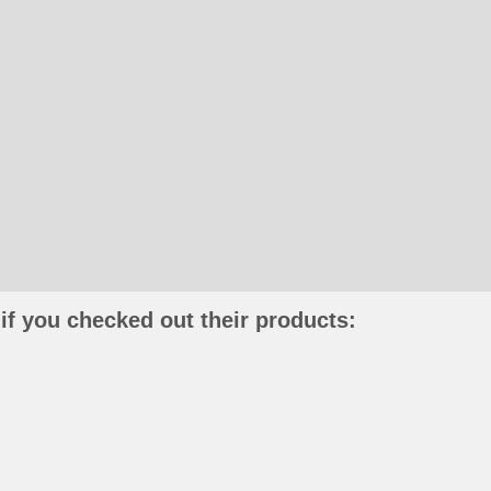
if you checked out their products: