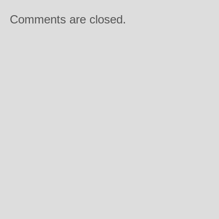
Comments are closed.