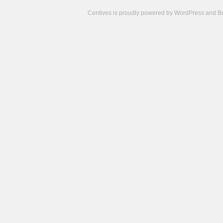
Centives is proudly powered by
WordPress
and
B
Camisetas
de
fútbol
cheap
nfl
jerseys
cheap
jerseys
from
china
cheap
nhl
jerseys