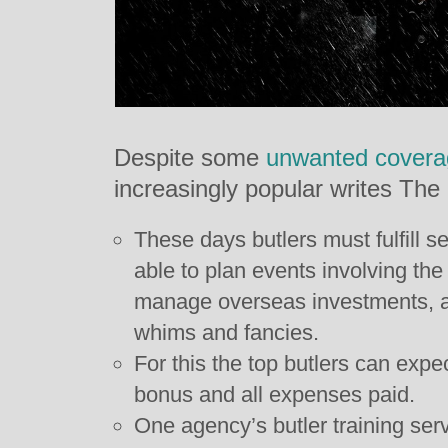
Despite some
unwanted covera
increasingly popular writes The
These days butlers must fulfill s
able to plan events involving the 
manage overseas investments, an
whims and fancies.
For this the top butlers can expe
bonus and all expenses paid.
One agency’s butler training se