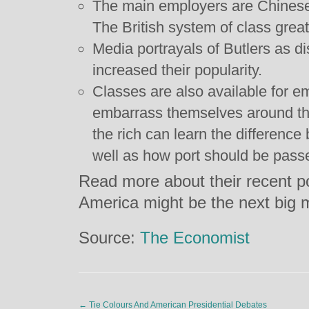
The main employers are Chinese
The British system of class grea
Media portrayals of Butlers as d
increased their popularity.
Classes are also available for e
embarrass themselves around the
the rich can learn the differenc
well as how port should be pass
Read more about their recent po
America might be the next big 
Source:
The Economist
←
Tie Colours And American Presidential Debates