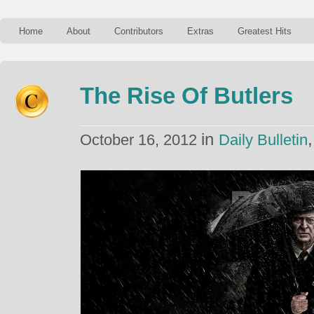
Home
About
Contributors
Extras
Greatest Hits
The Rise Of Butlers
in
October 16, 2012
Daily Bulletin