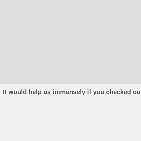
It would help us immensely if you checked out